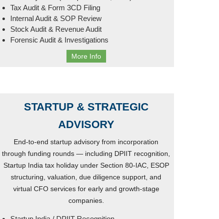
Tax Audit & Form 3CD Filing
Internal Audit & SOP Review
Stock Audit & Revenue Audit
Forensic Audit & Investigations
More Info
STARTUP & STRATEGIC
ADVISORY
End-to-end startup advisory from incorporation
through funding rounds — including DPIIT recognition,
Startup India tax holiday under Section 80-IAC, ESOP
structuring, valuation, due diligence support, and
virtual CFO services for early and growth-stage
companies.
Startup India / DPIIT Recognition