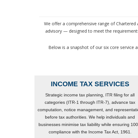
We offer a comprehensive range of Chartered Ac
advisory — designed to meet the requirements 
Below is a snapshot of our six core service a
INCOME TAX SERVICES
Strategic income tax planning, ITR filing for all
categories (ITR-1 through ITR-7), advance tax
computation, notice management, and representat
before tax authorities. We help individuals and
businesses minimise tax liability while ensuring 10
compliance with the Income Tax Act, 1961.