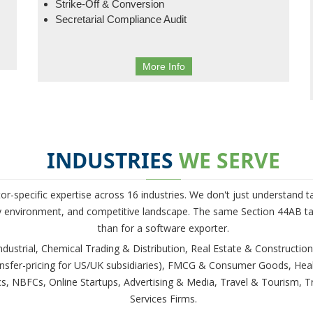
Strike-Off & Conversion
Secretarial Compliance Audit
More Info
INDUSTRIES
WE SERVE
tor-specific expertise across 16 industries. We don't just understand
ry environment, and competitive landscape. The same Section 44AB tax
than for a software exporter.
ustrial, Chemical Trading & Distribution, Real Estate & Construction
ansfer-pricing for US/UK subsidiaries), FMCG & Consumer Goods, Hea
 NBFCs, Online Startups, Advertising & Media, Travel & Tourism, Tr
Services Firms.