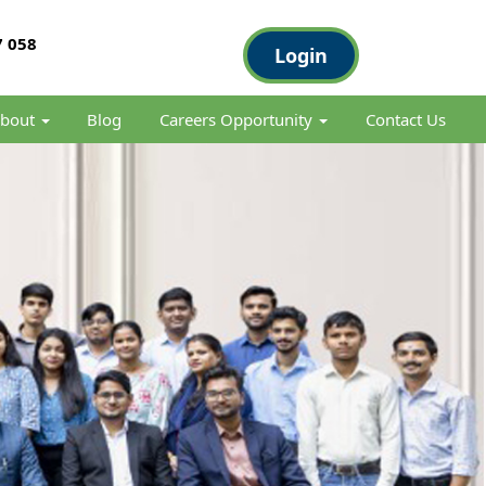
 058
Login
bout
Blog
Careers Opportunity
Contact Us