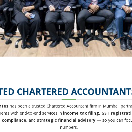
TED CHARTERED ACCOUNTANT
ates
has been a trusted Chartered Accountant firm in Mumbai, partner
ients with end-to-end services in
income tax filing
,
GST registrat
 compliance
, and
strategic financial advisory
— so you can focu
numbers.