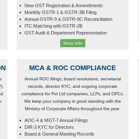
New GST Registration & Amendments
Monthly GSTR-1 & GSTR-3B Filing
Annual GSTR-9 & GSTR-9C Reconciliation
ITC Matching with GSTR-2B
GST Audit & Department Representation
More Info
ON
MCA & ROC COMPLIANCE
e
Annual ROC filings, board resolutions, secretarial
),
records, director KYC, and ongoing corporate
nd
compliance for Pvt Ltd companies, LLPs, and OPCs.
e
We keep your company in good standing with the
Ministry of Corporate Affairs throughout the year.
AOC-4 & MGT-7 Annual Filings
DIR-3 KYC for Directors
Board & General Meeting Records