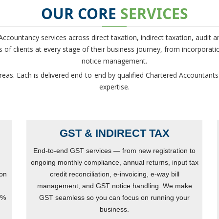
OUR CORE
SERVICES
countancy services across direct taxation, indirect taxation, audit a
of clients at every stage of their business journey, from incorporati
notice management.
reas. Each is delivered end-to-end by qualified Chartered Accountants
expertise.
GST & INDIRECT TAX
End-to-end GST services — from new registration to
ongoing monthly compliance, annual returns, input tax
ion
credit reconciliation, e-invoicing, e-way bill
management, and GST notice handling. We make
0%
GST seamless so you can focus on running your
business.