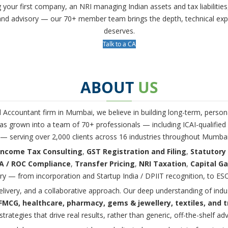
g your first company, an NRI managing Indian assets and tax liabilit
s and advisory — our 70+ member team brings the depth, technical ex
deserves.
Talk to a CA
ABOUT
US
d Accountant firm in Mumbai, we believe in building long-term, persona
s grown into a team of 70+ professionals — including ICAI-qualified C
 — serving over 2,000 clients across 16 industries throughout Mumba
Income Tax Consulting
,
GST Registration and Filing
,
Statutory
 / ROC Compliance
,
Transfer Pricing
,
NRI Taxation
,
Capital Ga
ry — from incorporation and Startup India / DPIIT recognition, to ESO
elivery, and a collaborative approach. Our deep understanding of ind
, FMCG, healthcare, pharmacy, gems & jewellery, textiles, and 
strategies that drive real results, rather than generic, off-the-shelf adv