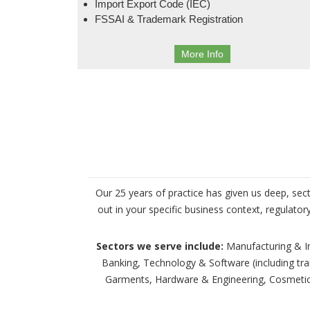
Import Export Code (IEC)
FSSAI & Trademark Registration
More Info
Our 25 years of practice has given us deep, sec
out in your specific business context, regulato
Sectors we serve include:
Manufacturing & Ind
Banking, Technology & Software (including tr
Garments, Hardware & Engineering, Cosmetics,