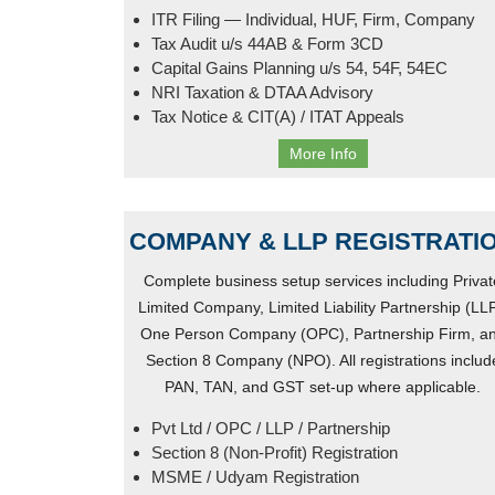
ITR Filing — Individual, HUF, Firm, Company
Tax Audit u/s 44AB & Form 3CD
Capital Gains Planning u/s 54, 54F, 54EC
NRI Taxation & DTAA Advisory
Tax Notice & CIT(A) / ITAT Appeals
More Info
COMPANY & LLP REGISTRATI
Complete business setup services including Privat
Limited Company, Limited Liability Partnership (LLP
One Person Company (OPC), Partnership Firm, a
Section 8 Company (NPO). All registrations includ
PAN, TAN, and GST set-up where applicable.
Pvt Ltd / OPC / LLP / Partnership
Section 8 (Non-Profit) Registration
MSME / Udyam Registration