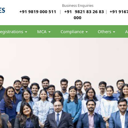
Business Enquiries
+91 9819 000 511
|
+91
9821 83 26 83
|
+91 9167
000
egistrations
MCA
Compliance
Others
A