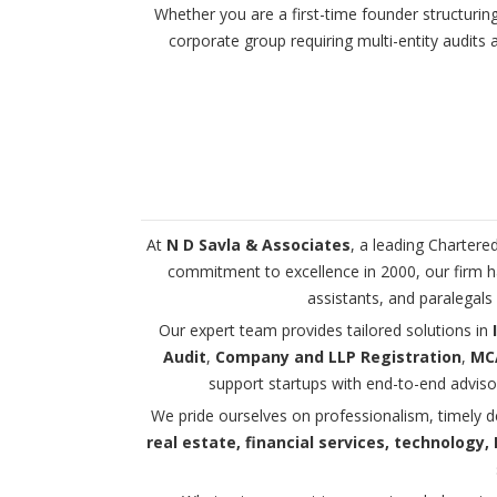
Whether you are a first-time founder structurin
corporate group requiring multi-entity audit
At
N D Savla & Associates
, a leading Chartere
commitment to excellence in 2000, our firm ha
assistants, and paralegals
Our expert team provides tailored solutions in
Audit
,
Company and LLP Registration
,
MCA
support startups with end-to-end adviso
We pride ourselves on professionalism, timely d
real estate, financial services, technology