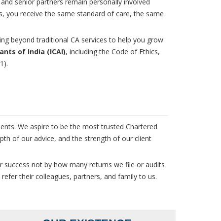
 and senior partners remain personally involved
rs, you receive the same standard of care, the same
ng beyond traditional CA services to help you grow
nts of India (ICAI)
, including the Code of Ethics,
1).
ients. We aspire to be the most trusted Chartered
th of our advice, and the strength of our client
r success not by how many returns we file or audits
efer their colleagues, partners, and family to us.