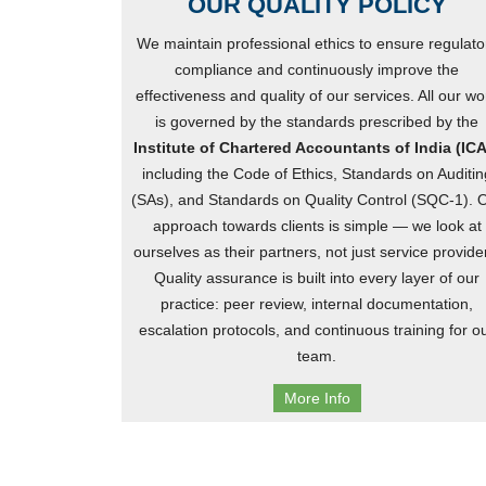
OUR QUALITY POLICY
We maintain professional ethics to ensure regulato
compliance and continuously improve the
effectiveness and quality of our services. All our wo
is governed by the standards prescribed by the
Institute of Chartered Accountants of India (ICA
including the Code of Ethics, Standards on Auditin
(SAs), and Standards on Quality Control (SQC-1). 
approach towards clients is simple — we look at
ourselves as their partners, not just service provide
Quality assurance is built into every layer of our
practice: peer review, internal documentation,
escalation protocols, and continuous training for o
team.
More Info