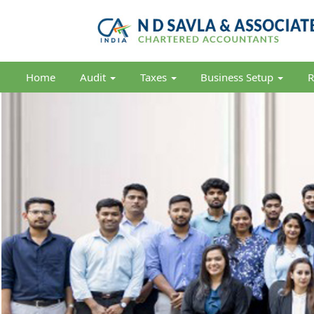
Home
Audit
Taxes
Business Setup
R