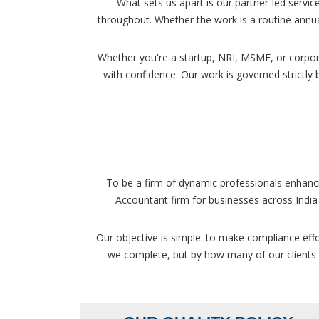
What sets us apart is our partner-led servi
throughout. Whether the work is a routine annua
Whether you're a startup, NRI, MSME, or corpor
with confidence. Our work is governed strictly
To be a firm of dynamic professionals enhanci
Accountant firm for businesses across India 
Our objective is simple: to make compliance eff
we complete, but by how many of our clients st