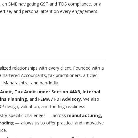
ies, an SME navigating GST and TDS compliance, or a
pertise, and personal attention every engagement
lized relationships with every client. Founded with a
hartered Accountants, tax practitioners, articled
i, Maharashtra, and pan-India.
 Audit
,
Tax Audit under Section 44AB
,
Internal
ins Planning
, and
FEMA / FDI Advisory
. We also
P design, valuation, and funding-readiness.
ustry-specific challenges — across
manufacturing,
trading
— allows us to offer practical and innovative
ice.