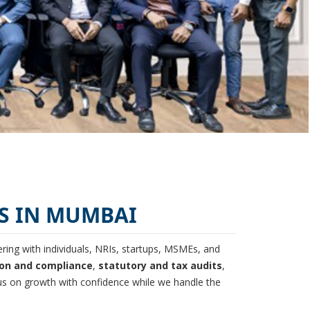
S IN MUMBAI
ing with individuals, NRIs, startups, MSMEs, and
ion and compliance
,
statutory and tax audits
,
s on growth with confidence while we handle the