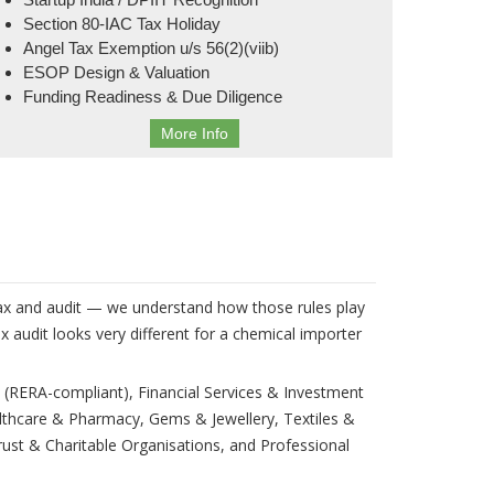
Section 80-IAC Tax Holiday
Angel Tax Exemption u/s 56(2)(viib)
ESOP Design & Valuation
Funding Readiness & Due Diligence
More Info
 tax and audit — we understand how those rules play
 audit looks very different for a chemical importer
 (RERA-compliant), Financial Services & Investment
lthcare & Pharmacy, Gems & Jewellery, Textiles &
ust & Charitable Organisations, and Professional