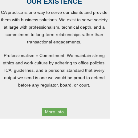
OUR EXISTENCE
CA practice is one way to serve our clients and provide
them with business solutions. We exist to serve society
at large with professionalism, technical depth, and a
commitment to long-term relationships rather than
transactional engagements.
Professionalism = Commitment. We maintain strong
ethics and work culture by adhering to office policies,
ICAI guidelines, and a personal standard that every
output we send is one we would be proud to defend
before any regulator, board, or court.
More Info