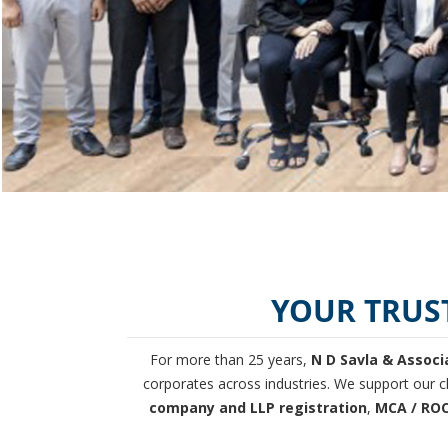
YOUR TRUS
For more than 25 years,
N D Savla & Associ
corporates across industries. We support our cl
company and LLP registration
,
MCA / ROC