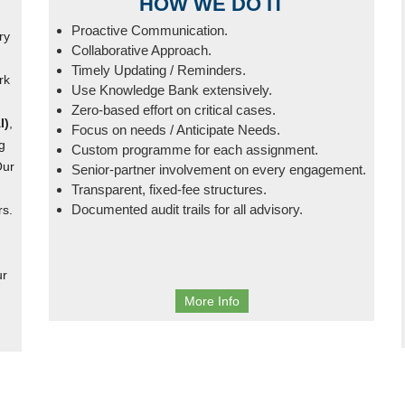
HOW WE DO IT
Proactive Communication.
ry
Collaborative Approach.
Timely Updating / Reminders.
rk
Use Knowledge Bank extensively.
Zero-based effort on critical cases.
I)
,
Focus on needs / Anticipate Needs.
g
Custom programme for each assignment.
Our
Senior-partner involvement on every engagement.
Transparent, fixed-fee structures.
Documented audit trails for all advisory.
rs.
ur
More Info