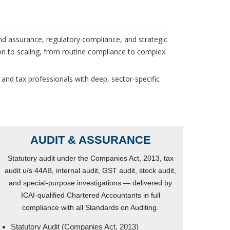
nd assurance, regulatory compliance, and strategic
on to scaling, from routine compliance to complex
 and tax professionals with deep, sector-specific
AUDIT & ASSURANCE
Statutory audit under the Companies Act, 2013, tax
audit u/s 44AB, internal audit, GST audit, stock audit,
and special-purpose investigations — delivered by
ICAI-qualified Chartered Accountants in full
compliance with all Standards on Auditing.
Statutory Audit (Companies Act, 2013)