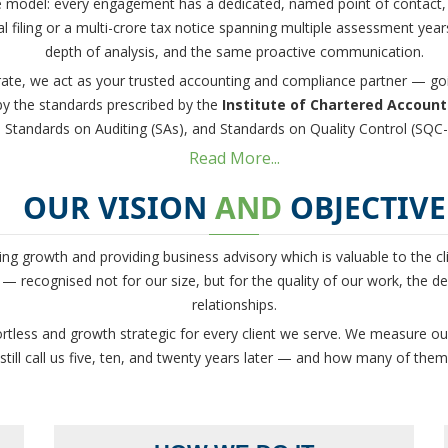
ce model: every engagement has a dedicated, named point of contact,
l filing or a multi-crore tax notice spanning multiple assessment yea
depth of analysis, and the same proactive communication.
ate, we act as your trusted accounting and compliance partner — goi
 by the standards prescribed by the
Institute of Chartered Accounta
Standards on Auditing (SAs), and Standards on Quality Control (SQC-
Read More...
OUR VISION
AND
OBJECTIVE
ng growth and providing business advisory which is valuable to the cl
— recognised not for our size, but for the quality of our work, the dep
relationships.
ortless and growth strategic for every client we serve. We measure ou
ill call us five, ten, and twenty years later — and how many of them r