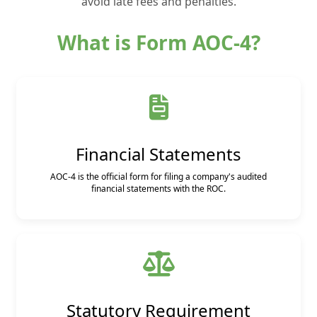
avoid late fees and penalties.
What is Form AOC-4?
Financial Statements
AOC-4 is the official form for filing a company's audited
financial statements with the ROC.
Statutory Requirement