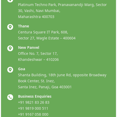
Platinum Techno Park, Pranavanandji Marg, Sector
30, Vashi, Navi Mumbai,
Maharashtra 400703
Thane
Centura Square IT Park, 608,
Sector 27, Wagle Estate – 400604
New Panvel
Office No. 7, Sector 17,
Khandeshwar – 410206
Goa
Shanta Building, 18th June Rd, opposite Broadway
Book Center, St. Inez,
Santa Inez, Panaji, Goa 403001
Business Enquiries
+91 9821 83 26 83
+91 9819 000 511
+91 9167 058 000