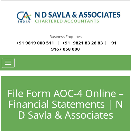
Business Enquiries
+91 9819 000 511
|
+91
9821 83 26 83
|
+91
9167 058 000
Toggle navigation
File Form AOC-4 Online –
Financial Statements | N
D Savla & Associates