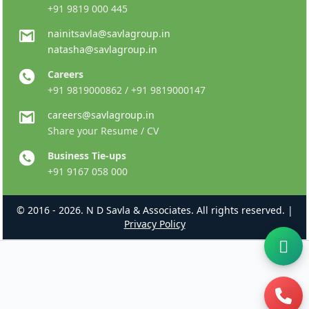
+91 9819 000 445
nainitsavla@savlagroup.in
natasha@savlagroup.in
Careers
+91 9819000862 / +91 9819000147
careers@savlagroup.in
Share your Resume / CV
Business Tie-ups
+91 9167 058 000
© 2016 - 2026. N D Savla & Associates. All rights reserved. |
Privacy Policy