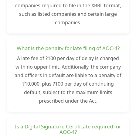
companies required to file in the XBRL format,
such as listed companies and certain large
companies.
What is the penalty for late filing of AOC-4?
A late fee of ?100 per day of delay is charged
with no upper limit. Additionally, the company
and officers in default are liable to a penalty of
?10,000, plus ?100 per day of continuing
default, subject to the maximum limits
prescribed under the Act.
Is a Digital Signature Certificate required for
AOC-4?