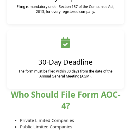
Filing is mandatory under Section 137 of the Companies Act,
2013, for every registered company.
30-Day Deadline
The form must be filed within 30 days from the date of the
Annual General Meeting (AGM).
Who Should File Form AOC-
4?
Private Limited Companies
Public Limited Companies