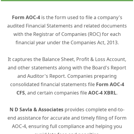
Form AOC-4
is the form used to file a company's
audited Financial Statements and related documents
with the Registrar of Companies (ROC) for each
financial year under the Companies Act, 2013.
It captures the Balance Sheet, Profit & Loss Account,
and other statements along with the Board's Report
and Auditor's Report. Companies preparing
consolidated financial statements file
Form AOC-4
CFS
, and certain companies file
AOC-4 XBRL
.
N D Savla & Associates
provides complete end-to-
end assistance for accurate and timely filing of Form
AOC-4, ensuring full compliance and helping you