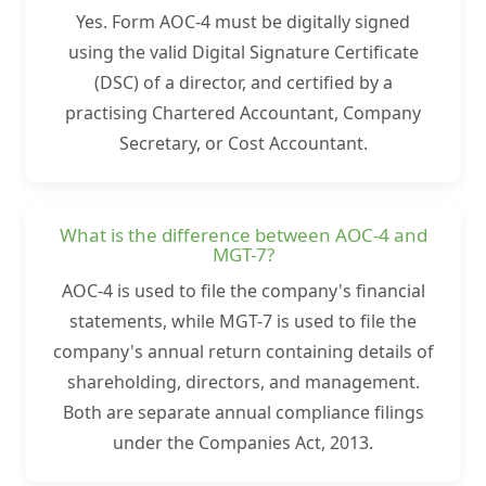
Yes. Form AOC-4 must be digitally signed
using the valid Digital Signature Certificate
(DSC) of a director, and certified by a
practising Chartered Accountant, Company
Secretary, or Cost Accountant.
What is the difference between AOC-4 and
MGT-7?
AOC-4 is used to file the company's financial
statements, while MGT-7 is used to file the
company's annual return containing details of
shareholding, directors, and management.
Both are separate annual compliance filings
under the Companies Act, 2013.