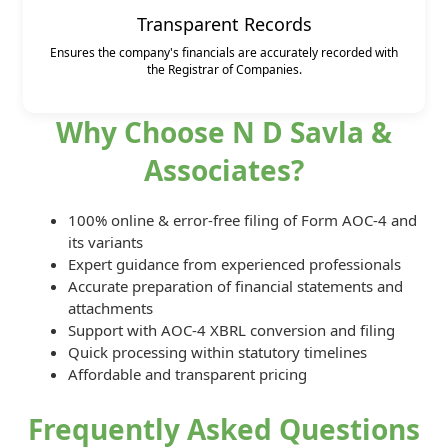
Transparent Records
Ensures the company's financials are accurately recorded with
the Registrar of Companies.
Why Choose N D Savla &
Associates?
100% online & error-free filing of Form AOC-4 and
its variants
Expert guidance from experienced professionals
Accurate preparation of financial statements and
attachments
Support with AOC-4 XBRL conversion and filing
Quick processing within statutory timelines
Affordable and transparent pricing
Frequently Asked Questions