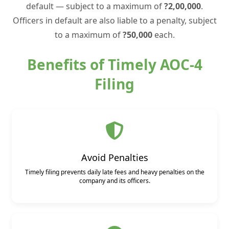
default — subject to a maximum of
?2,00,000
.
Officers in default are also liable to a penalty, subject
to a maximum of
?50,000
each.
Benefits of Timely AOC-4
Filing
Avoid Penalties
Timely filing prevents daily late fees and heavy penalties on the
company and its officers.