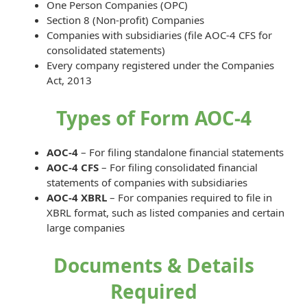
One Person Companies (OPC)
Section 8 (Non-profit) Companies
Companies with subsidiaries (file AOC-4 CFS for
consolidated statements)
Every company registered under the Companies
Act, 2013
Types of Form AOC-4
AOC-4
– For filing standalone financial statements
AOC-4 CFS
– For filing consolidated financial
statements of companies with subsidiaries
AOC-4 XBRL
– For companies required to file in
XBRL format, such as listed companies and certain
large companies
Documents & Details
Required