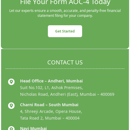
File Your Form AOC-4 Today
Let our experts ensure a smooth, accurate, and penalty-free financial
statement filing for your company.
Get Started
CONTACT US
Head Office – Andheri, Mumbai
Suit No.102, L1, Ashok Premises,
Nicholas Road, Andheri (East), Mumbai – 400069
Charni Road – South Mumbai
4, Shreeji Arcade, Opera House,
Tata Road 2, Mumbai – 400004
Navi Mumbai