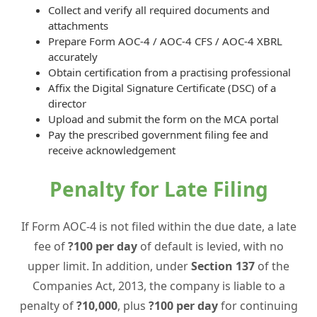
Collect and verify all required documents and
attachments
Prepare Form AOC-4 / AOC-4 CFS / AOC-4 XBRL
accurately
Obtain certification from a practising professional
Affix the Digital Signature Certificate (DSC) of a
director
Upload and submit the form on the MCA portal
Pay the prescribed government filing fee and
receive acknowledgement
Penalty for Late Filing
If Form AOC-4 is not filed within the due date, a late
fee of
?100 per day
of default is levied, with no
upper limit. In addition, under
Section 137
of the
Companies Act, 2013, the company is liable to a
penalty of
?10,000
, plus
?100 per day
for continuing