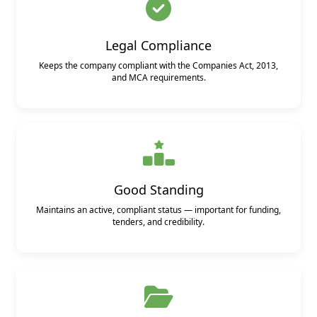
Legal Compliance
Keeps the company compliant with the Companies Act, 2013,
and MCA requirements.
Good Standing
Maintains an active, compliant status — important for funding,
tenders, and credibility.