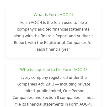
What is Form AOC-4?
Form AOC-4 is the form used to file a
company's audited financial statements,
along with the Board's Report and Auditor's
Report, with the Registrar of Companies for
each financial year.
Who is required to file Form AOC-4?
Every company registered under the
Companies Act, 2013 — including private
limited, public limited, One Person
Companies, and Section 8 companies — must
file its financial statements in Form AOC-4.