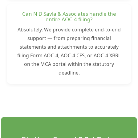
Can N D Savla & Associates handle the
entire AOC-4 filing?
Absolutely. We provide complete end-to-end
support — from preparing financial
statements and attachments to accurately
filing Form AOC-4, AOC-4 CFS, or AOC-4 XBRL
on the MCA portal within the statutory
deadline.