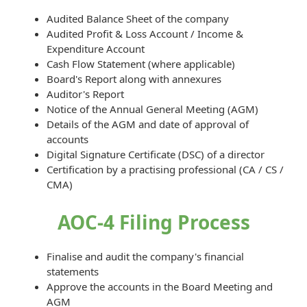
Audited Balance Sheet of the company
Audited Profit & Loss Account / Income &
Expenditure Account
Cash Flow Statement (where applicable)
Board's Report along with annexures
Auditor's Report
Notice of the Annual General Meeting (AGM)
Details of the AGM and date of approval of
accounts
Digital Signature Certificate (DSC) of a director
Certification by a practising professional (CA / CS /
CMA)
AOC-4 Filing Process
Finalise and audit the company's financial
statements
Approve the accounts in the Board Meeting and
AGM