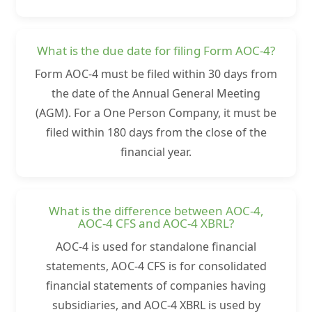
What is the due date for filing Form AOC-4?
Form AOC-4 must be filed within 30 days from
the date of the Annual General Meeting
(AGM). For a One Person Company, it must be
filed within 180 days from the close of the
financial year.
What is the difference between AOC-4,
AOC-4 CFS and AOC-4 XBRL?
AOC-4 is used for standalone financial
statements, AOC-4 CFS is for consolidated
financial statements of companies having
subsidiaries, and AOC-4 XBRL is used by