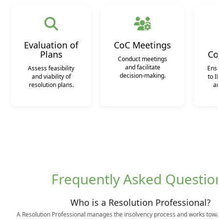
Evaluation of
CoC Meetings
Plans
Co
Conduct meetings
and facilitate
Assess feasibility
Ens
decision-making.
and viability of
to I
resolution plans.
an
Frequently Asked Questio
Who is a Resolution Professional?
A Resolution Professional manages the insolvency process and works towa