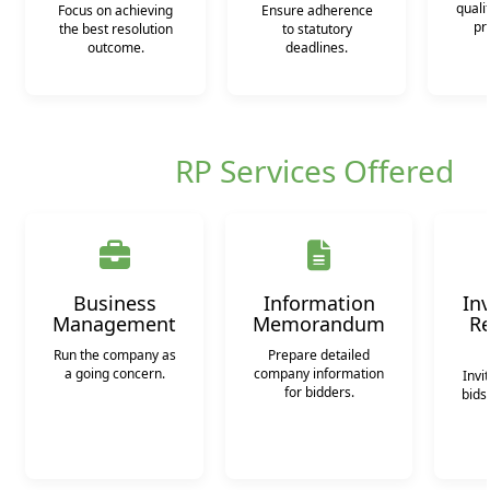
quali
Focus on achieving
Ensure adherence
pr
the best resolution
to statutory
outcome.
deadlines.
RP Services Offered
Business
Information
Inv
Management
Memorandum
Re
Run the company as
Prepare detailed
a going concern.
company information
Invi
for bidders.
bids