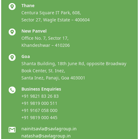
Thane
Centura Square IT Park, 608,
Sector 27, Wagle Estate – 400604
New Panvel
Office No. 7, Sector 17,
Khandeshwar – 410206
Goa
Shanta Building, 18th June Rd, opposite Broadway
Book Center, St. Inez,
Santa Inez, Panaji, Goa 403001
Business Enquiries
+91 9821 83 26 83
+91 9819 000 511
+91 9167 058 000
+91 9819 000 445
nainitsavla@savlagroup.in
natasha@savlagroup.in