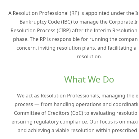
A Resolution Professional (RP) is appointed under the 
Bankruptcy Code (IBC) to manage the Corporate I
Resolution Process (CIRP) after the Interim Resolution
phase. The RP is responsible for running the company
concern, inviting resolution plans, and facilitating a
resolution.
What We Do
We act as Resolution Professionals, managing the e
process — from handling operations and coordinatin
Committee of Creditors (CoC) to evaluating resolutio
ensuring regulatory compliance. Our focus is on maxi
and achieving a viable resolution within prescribed 