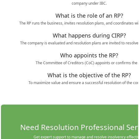
company under IBC.
What is the role of an RP?
The RP runs the business, invites resolution plans, and coordinates wit
What happens during CIRP?
The company is evaluated and resolution plans are invited to resolve
Who appoints the RP?
The Committee of Creditors (CoC) appoints or confirms the 
What is the objective of the RP?
To maximize value and ensure a successful resolution of the c
Need Resolution Professional Ser
Get expert support to manage and resolve insolvency effectiv