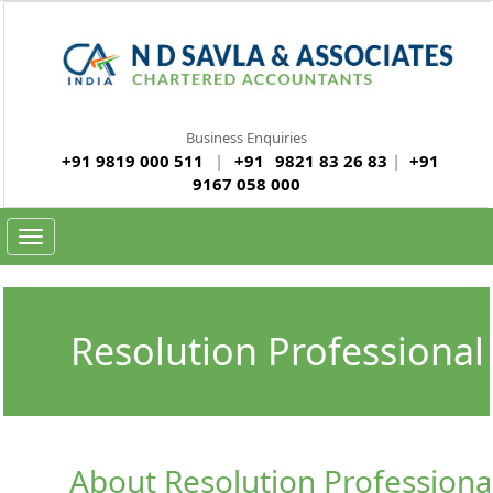
Business Enquiries
+91 9819 000 511
|
+91
9821 83 26 83
|
+91
9167 058 000
Toggle navigation
Resolution Professional 
About Resolution Professional