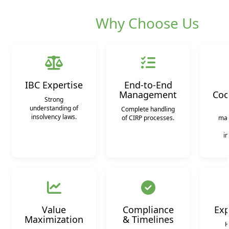
Why Choose Us
IBC Expertise
End-to-End
Management
Coo
Strong
understanding of
Complete handling
insolvency laws.
of CIRP processes.
man
in
Value
Compliance
Exp
Maximization
& Timelines
H