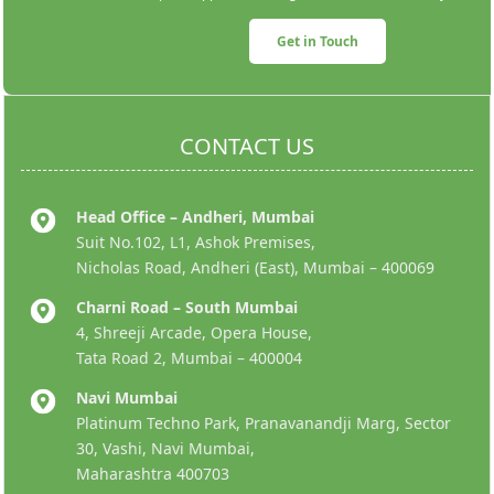
Get in Touch
CONTACT US
Head Office – Andheri, Mumbai
Suit No.102, L1, Ashok Premises,
Nicholas Road, Andheri (East), Mumbai – 400069
Charni Road – South Mumbai
4, Shreeji Arcade, Opera House,
Tata Road 2, Mumbai – 400004
Navi Mumbai
Platinum Techno Park, Pranavanandji Marg, Sector
30, Vashi, Navi Mumbai,
Maharashtra 400703