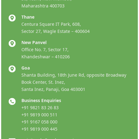
Maharashtra 400703
Thane
Centura Square IT Park, 608,
Sector 27, Wagle Estate – 400604
New Panvel
Office No. 7, Sector 17,
Khandeshwar – 410206
Goa
Shanta Building, 18th June Rd, opposite Broadway
Book Center, St. Inez,
Santa Inez, Panaji, Goa 403001
Business Enquiries
+91 9821 83 26 83
+91 9819 000 511
+91 9167 058 000
+91 9819 000 445