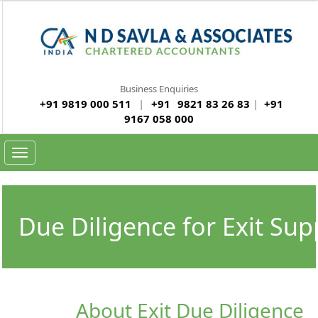
Business Enquiries
+91 9819 000 511
|
+91
9821 83 26 83
|
+91
9167 058 000
Toggle navigation
Due Diligence for Exit Sup
About Exit Due Diligence