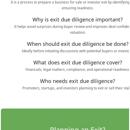
It is a process to prepare a business for sale or investor exit by identifying
ensuring readiness.
Why is exit due diligence important?
It helps avoid surprises during buyer review and improves deal confide
valuation.
When should exit due diligence be done?
Ideally before initiating discussions with potential buyers or investo
What does exit due diligence cover?
Financials, legal matters, compliance, and operational readiness.
Who needs exit due diligence?
Promoters, startups, and investors planning to exit or sell their stak
Planning an Exit?