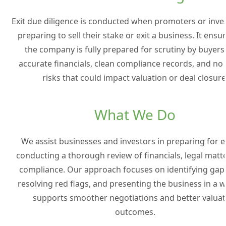
Exit due diligence is conducted when promoters or inve
preparing to sell their stake or exit a business. It ensu
the company is fully prepared for scrutiny by buyers
accurate financials, clean compliance records, and no
risks that could impact valuation or deal closure
What We Do
We assist businesses and investors in preparing for e
conducting a thorough review of financials, legal matt
compliance. Our approach focuses on identifying gaps
resolving red flags, and presenting the business in a w
supports smoother negotiations and better valuat
outcomes.