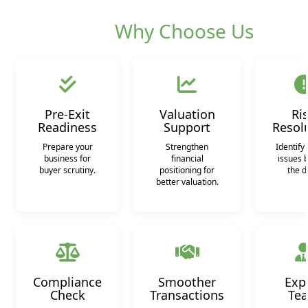
Why Choose Us
Pre-Exit
Valuation
Ri
Readiness
Support
Resol
Prepare your
Strengthen
Identify 
business for
financial
issues 
buyer scrutiny.
positioning for
the d
better valuation.
Compliance
Smoother
Exp
Check
Transactions
Te