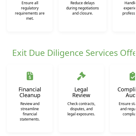
Ensure all
Reduce delays
Handle
regulatory
during negotiations
experi
requirements are
and closure.
professi
met.
Exit Due Diligence Services Off
Financial
Legal
Compli
Cleanup
Review
Aud
Review and
Check contracts,
Ensure st
streamline
disputes, and
and regu
financial
legal exposures.
complia
statements.