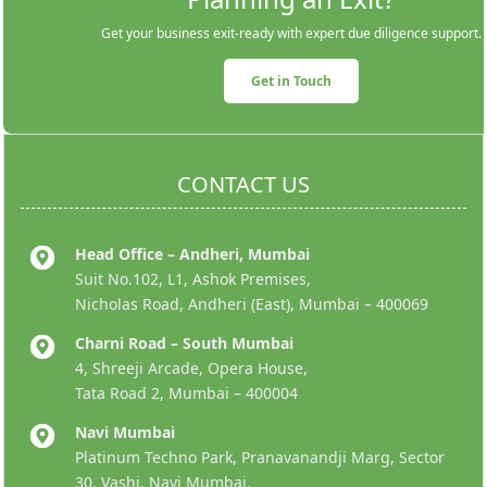
Get your business exit-ready with expert due diligence support.
Get in Touch
CONTACT US
Head Office – Andheri, Mumbai
Suit No.102, L1, Ashok Premises,
Nicholas Road, Andheri (East), Mumbai – 400069
Charni Road – South Mumbai
4, Shreeji Arcade, Opera House,
Tata Road 2, Mumbai – 400004
Navi Mumbai
Platinum Techno Park, Pranavanandji Marg, Sector
30, Vashi, Navi Mumbai,