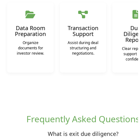
Data Room
Transaction
Du
Preparation
Support
Dilig
Repo
Organize
Assist during deal
documents for
structuring and
Clear repo
investor review.
negotiations.
support 
confide
Frequently Asked Question
What is exit due diligence?