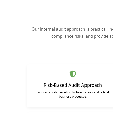
Our internal audit approach is practical, i
compliance risks, and provide a
Risk-Based Audit Approach
Focused audits targeting high-risk areas and critical
business processes.