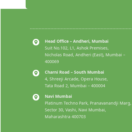
Head Office – Andheri, Mumbai
Suit No.102, L1, Ashok Premises,
Nicholas Road, Andheri (East), Mumbai –
400069
Charni Road – South Mumbai
4, Shreeji Arcade, Opera House,
Tata Road 2, Mumbai – 400004
Navi Mumbai
Platinum Techno Park, Pranavanandji Marg,
Sector 30, Vashi, Navi Mumbai,
Maharashtra 400703