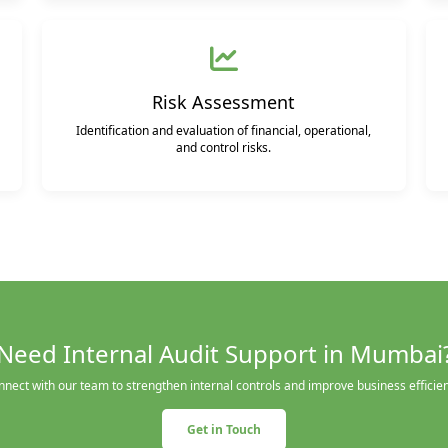
Risk Assessment
Identification and evaluation of financial, operational,
and control risks.
Need Internal Audit Support in Mumbai
nect with our team to strengthen internal controls and improve business efficie
Get in Touch