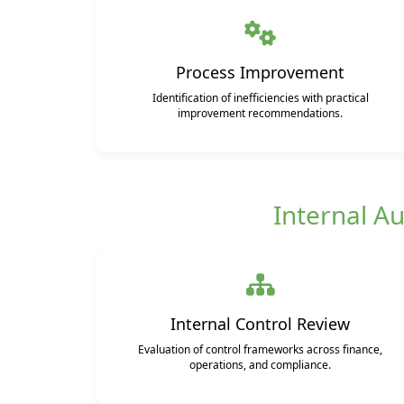
Process Improvement
Identification of inefficiencies with practical
improvement recommendations.
Internal Au
Internal Control Review
Evaluation of control frameworks across finance,
operations, and compliance.