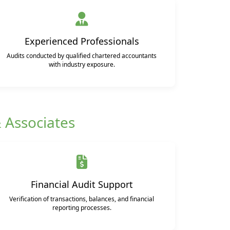
Experienced Professionals
Audits conducted by qualified chartered accountants
with industry exposure.
& Associates
Financial Audit Support
Verification of transactions, balances, and financial
reporting processes.