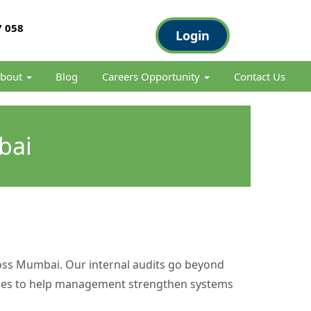
 058
Login
bout
Blog
Careers Opportunity
Contact Us
bai
ross Mumbai. Our internal audits go beyond
ctices to help management strengthen systems