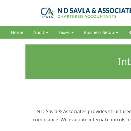
Home
Audit
Taxes
Business Setup
R
In
N D Savla & Associates provides structure
compliance. We evaluate internal controls, 