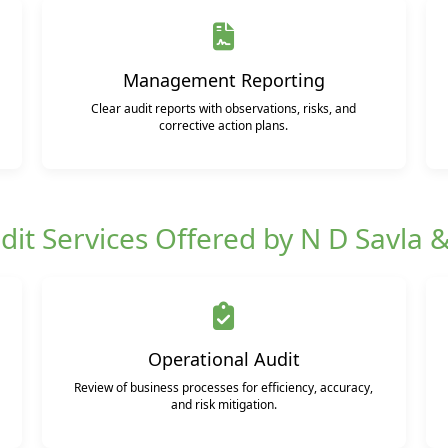
Management Reporting
Clear audit reports with observations, risks, and
corrective action plans.
dit Services Offered by N D Savla 
Operational Audit
Review of business processes for efficiency, accuracy,
and risk mitigation.