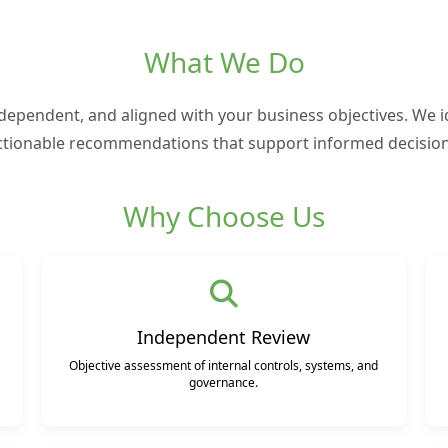
What We Do
ndependent, and aligned with your business objectives. We id
ctionable recommendations that support informed decision
Why Choose Us
Independent Review
Objective assessment of internal controls, systems, and
governance.