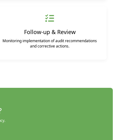
Follow-up & Review
Monitoring implementation of audit recommendations
and corrective actions.
?
ncy.