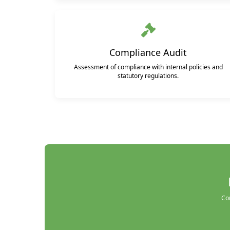
Compliance Audit
Assessment of compliance with internal policies and
statutory regulations.
Con