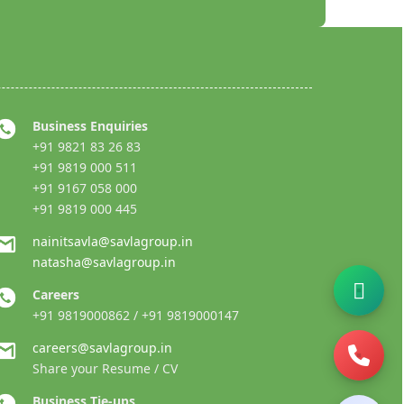
Business Enquiries
+91 9821 83 26 83
+91 9819 000 511
+91 9167 058 000
+91 9819 000 445
nainitsavla@savlagroup.in
natasha@savlagroup.in
Careers
+91 9819000862 / +91 9819000147
careers@savlagroup.in
Share your Resume / CV
Business Tie-ups