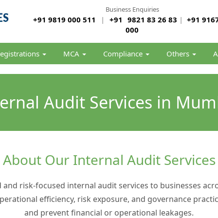
Business Enquiries
+91 9819 000 511
|
+91
9821 83 26 83
|
+91 9167
000
egistrations
MCA
Compliance
Others
A
ternal Audit Services in Mum
About Our Internal Audit Services
d and risk-focused internal audit services to businesses ac
operational efficiency, risk exposure, and governance pra
and prevent financial or operational leakages.