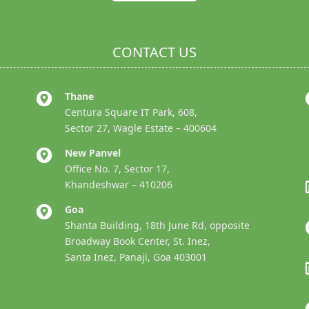
CONTACT US
Thane
Centura Square IT Park, 608,
Sector 27, Wagle Estate – 400604
New Panvel
Office No. 7, Sector 17,
Khandeshwar – 410206
Goa
Shanta Building, 18th June Rd, opposite
Broadway Book Center, St. Inez,
Santa Inez, Panaji, Goa 403001