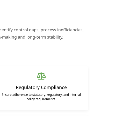
entify control gaps, process inefficiencies,
-making and long-term stability.
Regulatory Compliance
Ensure adherence to statutory, regulatory, and internal
policy requirements.