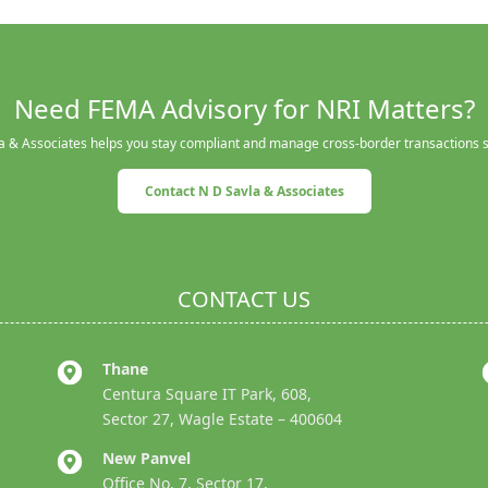
Need FEMA Advisory for NRI Matters?
a & Associates helps you stay compliant and manage cross-border transactions 
Contact N D Savla & Associates
CONTACT US
Thane
Centura Square IT Park, 608,
Sector 27, Wagle Estate – 400604
New Panvel
Office No. 7, Sector 17,