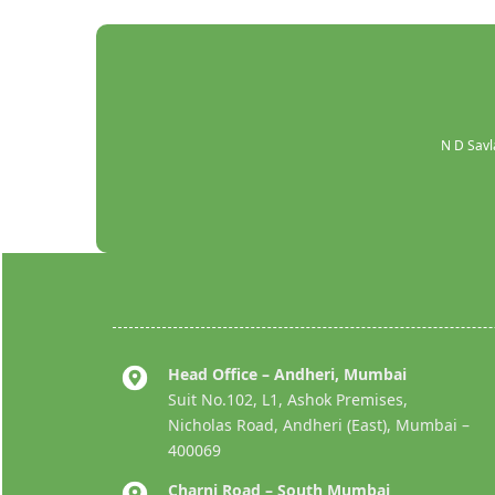
N D Savl
Head Office – Andheri, Mumbai
Suit No.102, L1, Ashok Premises,
Nicholas Road, Andheri (East), Mumbai –
400069
Charni Road – South Mumbai