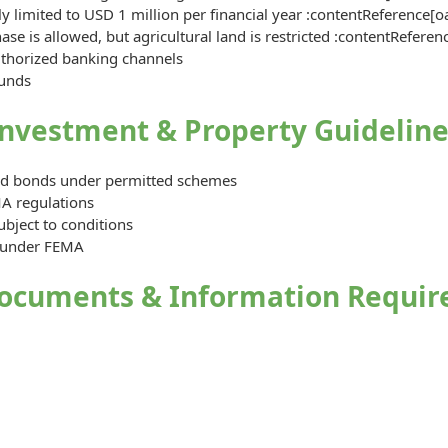
y limited to USD 1 million per financial year :contentReference[o
e is allowed, but agricultural land is restricted :contentReferen
uthorized banking channels
funds
Investment & Property Guideline
and bonds under permitted schemes
A regulations
ubject to conditions
d under FEMA
ocuments & Information Requir