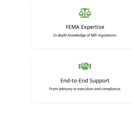
FEMA Expertise
In-depth knowledge of NRI regulations.
End-to-End Support
From advisory to execution and compliance.