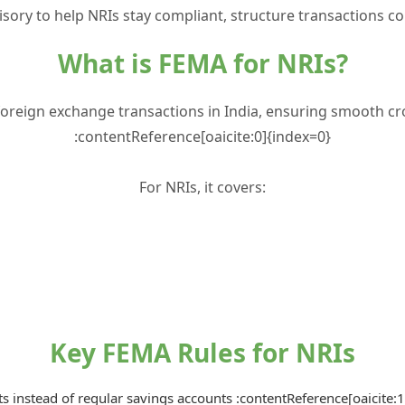
sory to help NRIs stay compliant, structure transactions co
What is FEMA for NRIs?
foreign exchange transactions in India, ensuring smooth cro
:contentReference[oaicite:0]{index=0}
For NRIs, it covers:
Key FEMA Rules for NRIs
 instead of regular savings accounts :contentReference[oaicite: