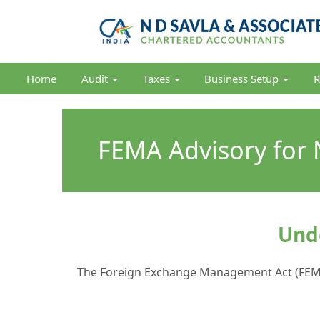
Home
Audit
Taxes
Business Setup
R
FEMA Advisory for N
Unde
The Foreign Exchange Management Act (FEMA) 