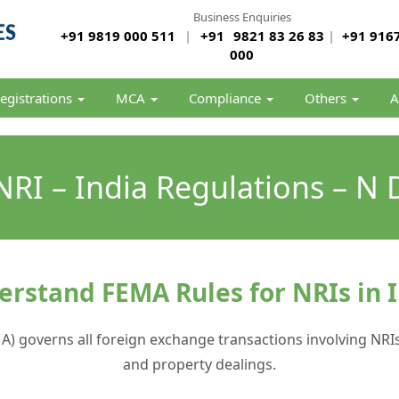
Business Enquiries
+91 9819 000 511
|
+91
9821 83 26 83
|
+91 9167
000
egistrations
MCA
Compliance
Others
A
RI – India Regulations – N 
rstand FEMA Rules for NRIs in 
governs all foreign exchange transactions involving NRIs i
and property dealings.