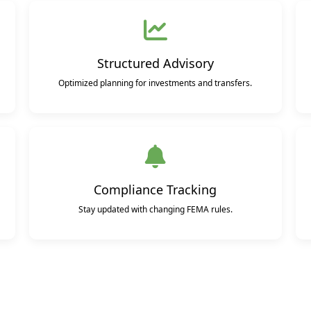
Structured Advisory
Optimized planning for investments and transfers.
Compliance Tracking
Stay updated with changing FEMA rules.