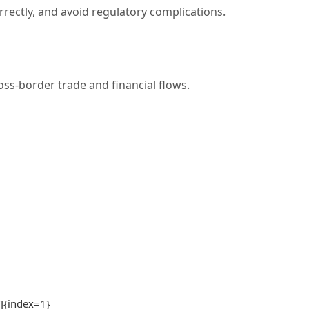
rrectly, and avoid regulatory complications.
ss-border trade and financial flows.
1]{index=1}