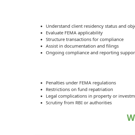
Understand client residency status and obj
Evaluate FEMA applicability
Structure transactions for compliance
Assist in documentation and filings
Ongoing compliance and reporting suppor
Penalties under FEMA regulations
Restrictions on fund repatriation
Legal complications in property or invest
Scrutiny from RBI or authorities
W