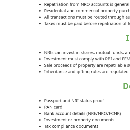
Repatriation from NRO accounts is generall
Residential and commercial property purchas
All transactions must be routed through a
Taxes must be paid before repatriation of 
NRIs can invest in shares, mutual funds, 
Investment must comply with RBI and FEM
Sale proceeds of property are repatriable s
Inheritance and gifting rules are regulate
D
Passport and NRI status proof
PAN card
Bank account details (NRE/NRO/FCNR)
Investment or property documents
Tax compliance documents