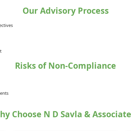
Our Advisory Process
ectives
t
Risks of Non-Compliance
ments
hy Choose N D Savla & Associate