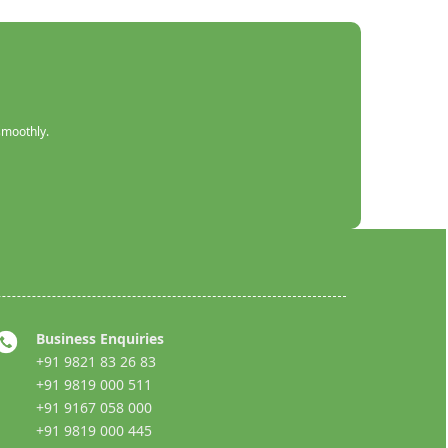
smoothly.
Business Enquiries
+91 9821 83 26 83
+91 9819 000 511
+91 9167 058 000
+91 9819 000 445