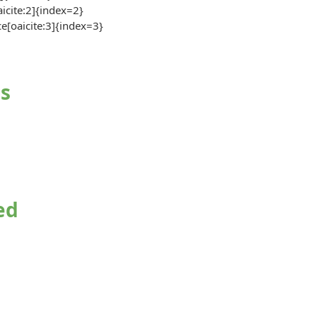
aicite:2]{index=2}
ce[oaicite:3]{index=3}
s
ed