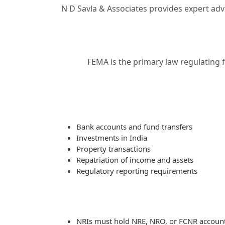
N D Savla & Associates provides expert advi
FEMA is the primary law regulating 
Bank accounts and fund transfers
Investments in India
Property transactions
Repatriation of income and assets
Regulatory reporting requirements
NRIs must hold NRE, NRO, or FCNR accounts