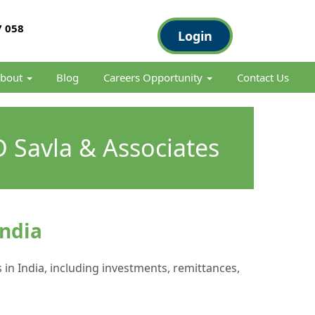
 058
Login
bout
Blog
Careers Opportunity
Contact Us
D Savla & Associates
India
n India, including investments, remittances,