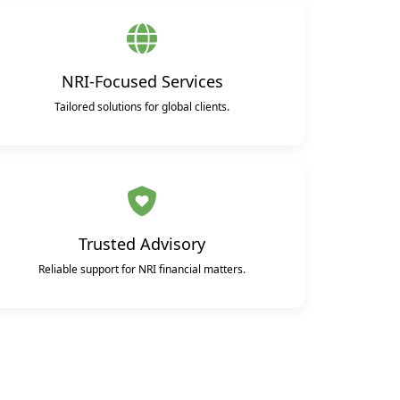
NRI-Focused Services
Tailored solutions for global clients.
Trusted Advisory
Reliable support for NRI financial matters.