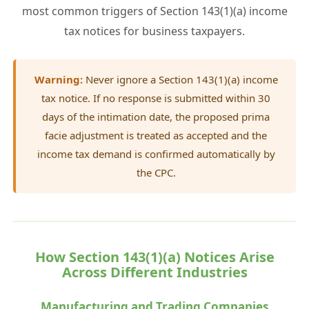
most common triggers of Section 143(1)(a) income
tax notices for business taxpayers.
Warning:
Never ignore a Section 143(1)(a) income
tax notice. If no response is submitted within 30
days of the intimation date, the proposed prima
facie adjustment is treated as accepted and the
income tax demand is confirmed automatically by
the CPC.
How Section 143(1)(a) Notices Arise
Across Different Industries
Manufacturing and Trading Companies