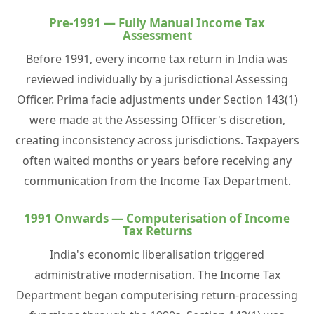
Pre-1991 — Fully Manual Income Tax
Assessment
Before 1991, every income tax return in India was
reviewed individually by a jurisdictional Assessing
Officer. Prima facie adjustments under Section 143(1)
were made at the Assessing Officer's discretion,
creating inconsistency across jurisdictions. Taxpayers
often waited months or years before receiving any
communication from the Income Tax Department.
1991 Onwards — Computerisation of Income
Tax Returns
India's economic liberalisation triggered
administrative modernisation. The Income Tax
Department began computerising return-processing