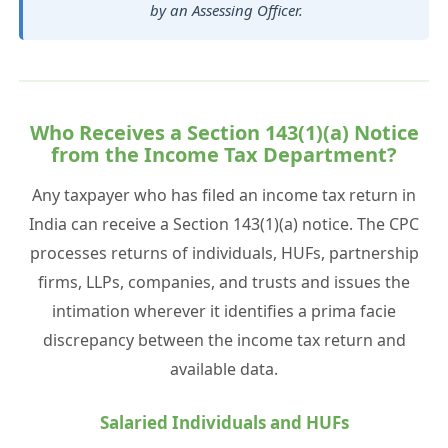
by an Assessing Officer.
Who Receives a Section 143(1)(a) Notice
from the Income Tax Department?
Any taxpayer who has filed an income tax return in
India can receive a Section 143(1)(a) notice. The CPC
processes returns of individuals, HUFs, partnership
firms, LLPs, companies, and trusts and issues the
intimation wherever it identifies a prima facie
discrepancy between the income tax return and
available data.
Salaried Individuals and HUFs