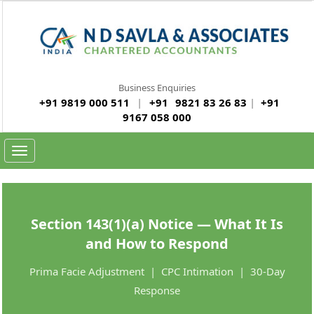
Business Enquiries
+91 9819 000 511
|
+91
9821 83 26 83
|
+91
9167 058 000
Toggle
navigation
Section 143(1)(a) Notice — What It Is
and How to Respond
Prima Facie Adjustment | CPC Intimation | 30-Day
Response