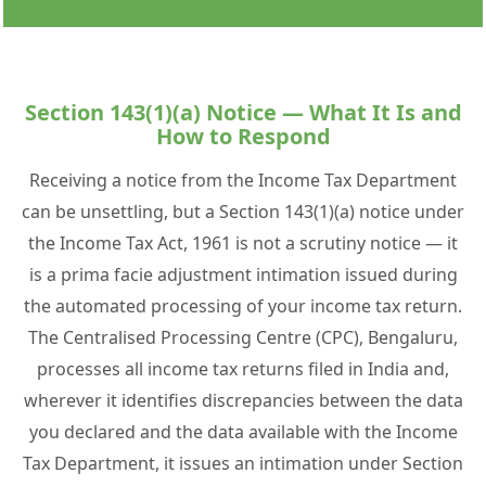
Section 143(1)(a) Notice — What It Is and
How to Respond
Receiving a notice from the Income Tax Department
can be unsettling, but a Section 143(1)(a) notice under
the Income Tax Act, 1961 is not a scrutiny notice — it
is a prima facie adjustment intimation issued during
the automated processing of your income tax return.
The Centralised Processing Centre (CPC), Bengaluru,
processes all income tax returns filed in India and,
wherever it identifies discrepancies between the data
you declared and the data available with the Income
Tax Department, it issues an intimation under Section