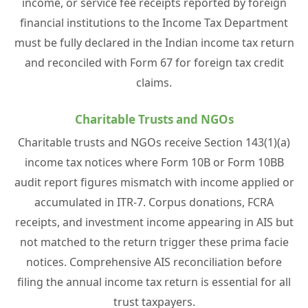
income, or service fee receipts reported by foreign
financial institutions to the Income Tax Department
must be fully declared in the Indian income tax return
and reconciled with Form 67 for foreign tax credit
claims.
Charitable Trusts and NGOs
Charitable trusts and NGOs receive Section 143(1)(a)
income tax notices where Form 10B or Form 10BB
audit report figures mismatch with income applied or
accumulated in ITR-7. Corpus donations, FCRA
receipts, and investment income appearing in AIS but
not matched to the return trigger these prima facie
notices. Comprehensive AIS reconciliation before
filing the annual income tax return is essential for all
trust taxpayers.