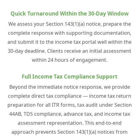
Quick Turnaround Within the 30-Day Window
We assess your Section 143(1)(a) notice, prepare the
complete response with supporting documentation,
and submit it to the income tax portal well within the
30-day deadline. Clients receive an initial assessment
within 24 hours of engagement.
Full Income Tax Compliance Support
Beyond the immediate notice response, we provide
complete direct tax compliance — income tax return
preparation for all ITR forms, tax audit under Section
44AB, TDS compliance, advance tax, and income tax
assessment representation. This end-to-end
approach prevents Section 143(1)(a) notices from