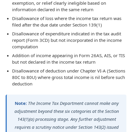
exemption, or relief clearly ineligible based on
information declared in the same return
Disallowance of loss where the income tax return was
filed after the due date under Section 139(1)
Disallowance of expenditure indicated in the tax audit
report (Form 3CD) but not incorporated in the income
computation
Addition of income appearing in Form 26AS, AIS, or TIS
but not declared in the income tax return
Disallowance of deduction under Chapter VI-A (Sections
80C to 80U) where gross total income is nil before such
deduction
Note:
The Income Tax Department cannot make any
adjustment beyond these six categories at the Section
143(1)(a) processing stage. Any further adjustment
requires a scrutiny notice under Section 143(2) issued