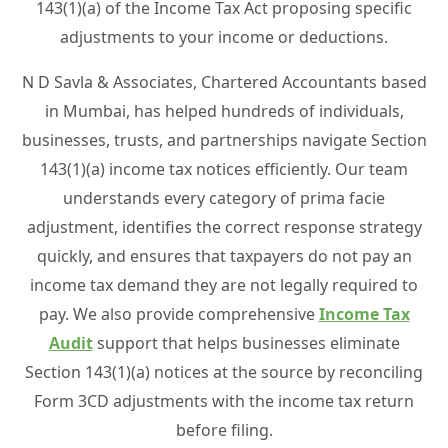
143(1)(a) of the Income Tax Act proposing specific
adjustments to your income or deductions.
N D Savla & Associates, Chartered Accountants based
in Mumbai, has helped hundreds of individuals,
businesses, trusts, and partnerships navigate Section
143(1)(a) income tax notices efficiently. Our team
understands every category of prima facie
adjustment, identifies the correct response strategy
quickly, and ensures that taxpayers do not pay an
income tax demand they are not legally required to
pay. We also provide comprehensive
Income Tax
Audit
support that helps businesses eliminate
Section 143(1)(a) notices at the source by reconciling
Form 3CD adjustments with the income tax return
before filing.