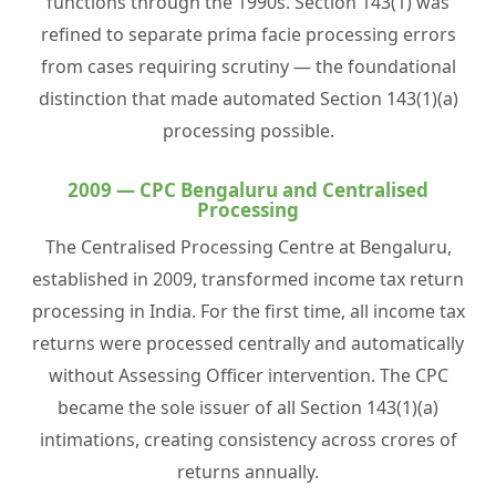
functions through the 1990s. Section 143(1) was
refined to separate prima facie processing errors
from cases requiring scrutiny — the foundational
distinction that made automated Section 143(1)(a)
processing possible.
2009 — CPC Bengaluru and Centralised
Processing
The Centralised Processing Centre at Bengaluru,
established in 2009, transformed income tax return
processing in India. For the first time, all income tax
returns were processed centrally and automatically
without Assessing Officer intervention. The CPC
became the sole issuer of all Section 143(1)(a)
intimations, creating consistency across crores of
returns annually.