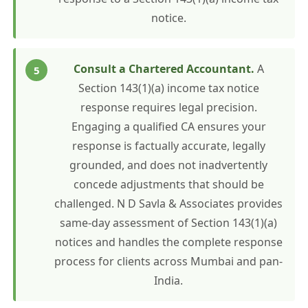
notice.
Consult a Chartered Accountant.
A
Section 143(1)(a) income tax notice
response requires legal precision.
Engaging a qualified CA ensures your
response is factually accurate, legally
grounded, and does not inadvertently
concede adjustments that should be
challenged. N D Savla & Associates provides
same-day assessment of Section 143(1)(a)
notices and handles the complete response
process for clients across Mumbai and pan-
India.