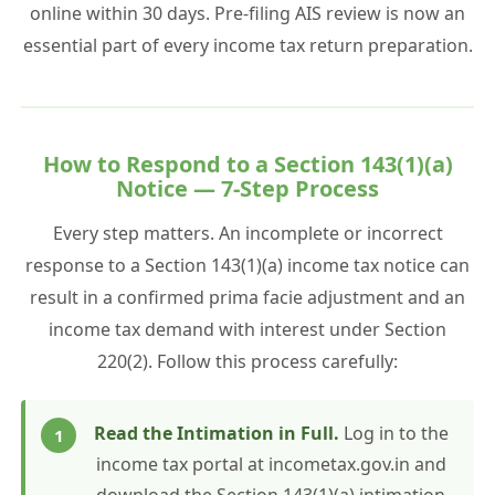
online within 30 days. Pre-filing AIS review is now an
essential part of every income tax return preparation.
How to Respond to a Section 143(1)(a)
Notice — 7-Step Process
Every step matters. An incomplete or incorrect
response to a Section 143(1)(a) income tax notice can
result in a confirmed prima facie adjustment and an
income tax demand with interest under Section
220(2). Follow this process carefully:
Read the Intimation in Full.
Log in to the
income tax portal at incometax.gov.in and