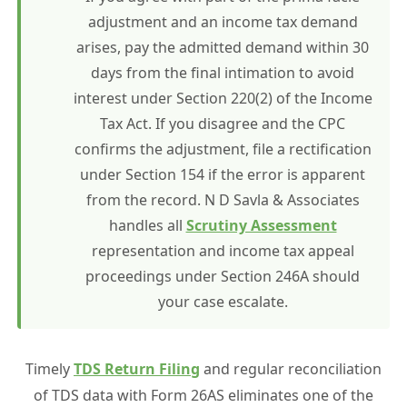
adjustment and an income tax demand
arises, pay the admitted demand within 30
days from the final intimation to avoid
interest under Section 220(2) of the Income
Tax Act. If you disagree and the CPC
confirms the adjustment, file a rectification
under Section 154 if the error is apparent
from the record. N D Savla & Associates
handles all
Scrutiny Assessment
representation and income tax appeal
proceedings under Section 246A should
your case escalate.
Timely
TDS Return Filing
and regular reconciliation
of TDS data with Form 26AS eliminates one of the