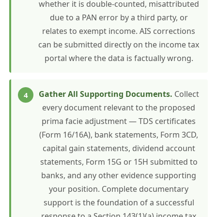
whether it is double-counted, misattributed
due to a PAN error by a third party, or
relates to exempt income. AIS corrections
can be submitted directly on the income tax
portal where the data is factually wrong.
Gather All Supporting Documents.
Collect
every document relevant to the proposed
prima facie adjustment — TDS certificates
(Form 16/16A), bank statements, Form 3CD,
capital gain statements, dividend account
statements, Form 15G or 15H submitted to
banks, and any other evidence supporting
your position. Complete documentary
support is the foundation of a successful
response to a Section 143(1)(a) income tax