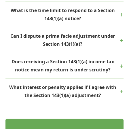
What is the time limit to respond to a Section
143(1)(a) notice?
Can I dispute a prima facie adjustment under
Section 143(1)(a)?
Does receiving a Section 143(1)(a) income tax
notice mean my return is under scrutiny?
What interest or penalty applies if I agree with
the Section 143(1)(a) adjustment?