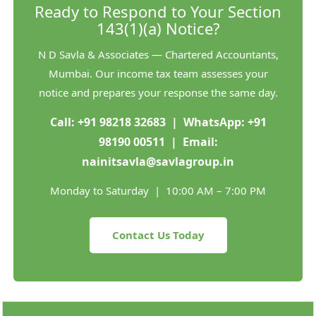
Ready to Respond to Your Section
143(1)(a) Notice?
N D Savla & Associates — Chartered Accountants,
Mumbai. Our income tax team assesses your
notice and prepares your response the same day.
Call:
+91 98218 32683
| WhatsApp:
+91
98190 00511
| Email:
nainitsavla@savlagroup.in
Monday to Saturday | 10:00 AM – 7:00 PM
Contact Us Today