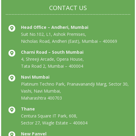
CONTACT US
Head Office – Andheri, Mumbai
Suit No.102, L1, Ashok Premises,
Nicholas Road, Andheri (East), Mumbai – 400069
Charni Road – South Mumbai
4, Shreeji Arcade, Opera House,
Tata Road 2, Mumbai – 400004
Navi Mumbai
Platinum Techno Park, Pranavanandji Marg, Sector 30,
Vashi, Navi Mumbai,
Maharashtra 400703
Thane
Centura Square IT Park, 608,
Sector 27, Wagle Estate – 400604
New Panvel