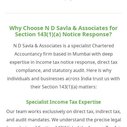
Why Choose N D Savla & Associates for
Section 143(1)(a) Notice Response?
N D Savla & Associates is a specialist Chartered
Accountancy firm based in Mumbai with deep
expertise in income tax notice response, direct tax
compliance, and statutory audit. Here is why
individuals and businesses across India trust us with
their Section 143(1)(a) matters:
Specialist Income Tax Expertise
Our team works exclusively on direct tax, indirect tax,
and audit mandates. We understand the precise legal