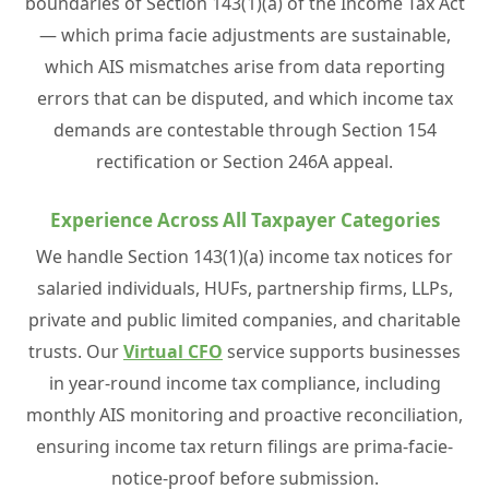
boundaries of Section 143(1)(a) of the Income Tax Act
— which prima facie adjustments are sustainable,
which AIS mismatches arise from data reporting
errors that can be disputed, and which income tax
demands are contestable through Section 154
rectification or Section 246A appeal.
Experience Across All Taxpayer Categories
We handle Section 143(1)(a) income tax notices for
salaried individuals, HUFs, partnership firms, LLPs,
private and public limited companies, and charitable
trusts. Our
Virtual CFO
service supports businesses
in year-round income tax compliance, including
monthly AIS monitoring and proactive reconciliation,
ensuring income tax return filings are prima-facie-
notice-proof before submission.