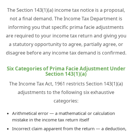
The Section 143(1)(a) income tax notice is a proposal,
not a final demand. The Income Tax Department is
informing you that specific prima facie adjustments
are required to your income tax return and giving you
a statutory opportunity to agree, partially agree, or
disagree before any income tax demand is confirmed.
Six Categories of Prima Facie Adjustment Under
Section 143(1)(a)
The Income Tax Act, 1961 restricts Section 143(1)(a)
adjustments to the following six exhaustive
categories:
Arithmetical error — a mathematical or calculation
mistake in the income tax return itself
Incorrect claim apparent from the return — a deduction,