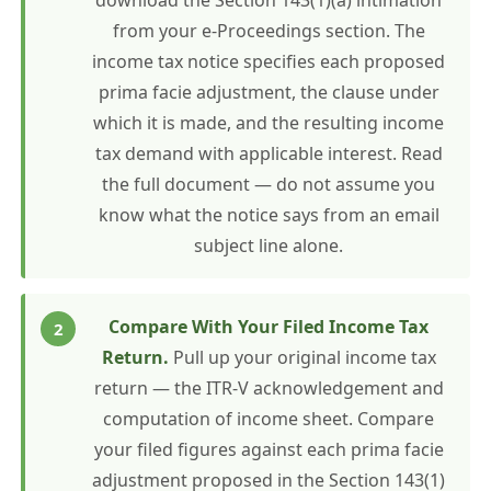
download the Section 143(1)(a) intimation
from your e-Proceedings section. The
income tax notice specifies each proposed
prima facie adjustment, the clause under
which it is made, and the resulting income
tax demand with applicable interest. Read
the full document — do not assume you
know what the notice says from an email
subject line alone.
Compare With Your Filed Income Tax
Return.
Pull up your original income tax
return — the ITR-V acknowledgement and
computation of income sheet. Compare
your filed figures against each prima facie
adjustment proposed in the Section 143(1)