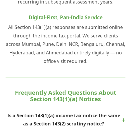
recurring in subsequent assessment years.
Digital-First, Pan-India Service
All Section 143(1)(a) responses are submitted online
through the income tax portal. We serve clients
across Mumbai, Pune, Delhi NCR, Bengaluru, Chennai,
Hyderabad, and Ahmedabad entirely digitally — no
office visit required.
Frequently Asked Questions About
Section 143(1)(a) Notices
Is a Section 143(1)(a) income tax notice the same
as a Section 143(2) scrutiny notice?