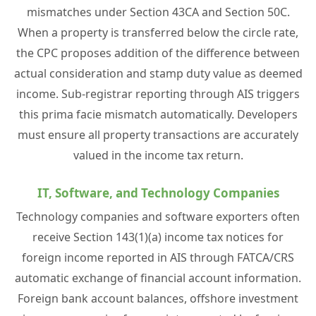
mismatches under Section 43CA and Section 50C.
When a property is transferred below the circle rate,
the CPC proposes addition of the difference between
actual consideration and stamp duty value as deemed
income. Sub-registrar reporting through AIS triggers
this prima facie mismatch automatically. Developers
must ensure all property transactions are accurately
valued in the income tax return.
IT, Software, and Technology Companies
Technology companies and software exporters often
receive Section 143(1)(a) income tax notices for
foreign income reported in AIS through FATCA/CRS
automatic exchange of financial account information.
Foreign bank account balances, offshore investment