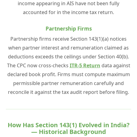
income appearing in AIS have not been fully
accounted for in the income tax return.
Partnership Firms
Partnership firms receive Section 143(1)(a) notices
when partner interest and remuneration claimed as
deductions exceeds the ceilings under Section 40(b).
The CPC now cross-checks
ITR-5 Return
data against
declared book profit. Firms must compute maximum
permissible partner remuneration carefully and
reconcile it against the tax audit report before filing.
How Has Section 143(1) Evolved in India?
— Historical Background