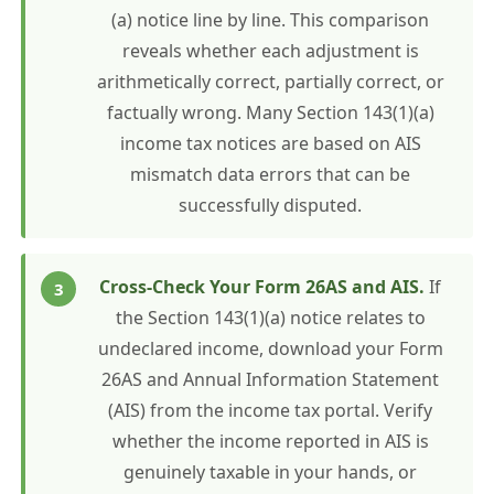
(a) notice line by line. This comparison
reveals whether each adjustment is
arithmetically correct, partially correct, or
factually wrong. Many Section 143(1)(a)
income tax notices are based on AIS
mismatch data errors that can be
successfully disputed.
Cross-Check Your Form 26AS and AIS.
If
the Section 143(1)(a) notice relates to
undeclared income, download your Form
26AS and Annual Information Statement
(AIS) from the income tax portal. Verify
whether the income reported in AIS is
genuinely taxable in your hands, or