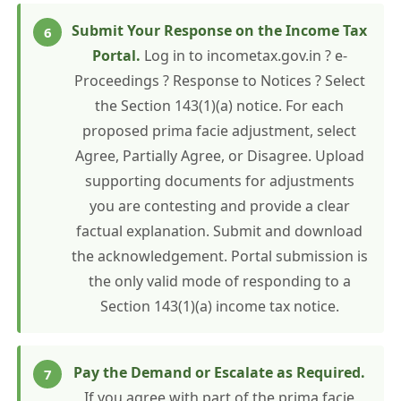
Submit Your Response on the Income Tax
Portal.
Log in to incometax.gov.in ? e-
Proceedings ? Response to Notices ? Select
the Section 143(1)(a) notice. For each
proposed prima facie adjustment, select
Agree, Partially Agree, or Disagree. Upload
supporting documents for adjustments
you are contesting and provide a clear
factual explanation. Submit and download
the acknowledgement. Portal submission is
the only valid mode of responding to a
Section 143(1)(a) income tax notice.
Pay the Demand or Escalate as Required.
If you agree with part of the prima facie