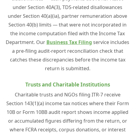
under Section 40A(3), TDS-related disallowances
under Section 40(a)(ia), partner remuneration above
Section 40(b) limits — that were not incorporated in
the income computation filed with the Income Tax
Department. Our
Business Tax Filing
service includes
a pre-filing audit-report reconciliation check that
catches these discrepancies before the income tax
return is submitted.
Trusts and Charitable Institutions
Charitable trusts and NGOs filing ITR-7 receive
Section 143(1)(a) income tax notices where their Form
10B or Form 10BB audit report shows income applied
or accumulated figures differing from the return, or
where FCRA receipts, corpus donations, or interest