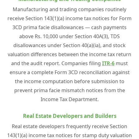
Manufacturing and trading companies routinely
receive Section 143(1)(a) income tax notices for Form
3CD prima facie disallowances — cash payments
above Rs. 10,000 under Section 40A(3), TDS
disallowances under Section 40(a)(ia), and stock
valuation differences between the income tax return
and the audit report. Companies filing
ITR-6
must
ensure a complete Form 3CD reconciliation against
the income computation before submission to
prevent prima facie mismatch notices from the
Income Tax Department.
Real Estate Developers and Builders
Real estate developers frequently receive Section
143(1)(a) income tax notices for stamp duty valuation