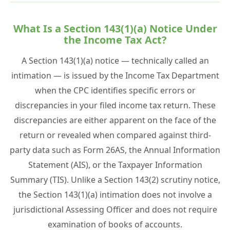
What Is a Section 143(1)(a) Notice Under
the Income Tax Act?
A Section 143(1)(a) notice — technically called an
intimation — is issued by the Income Tax Department
when the CPC identifies specific errors or
discrepancies in your filed income tax return. These
discrepancies are either apparent on the face of the
return or revealed when compared against third-
party data such as Form 26AS, the Annual Information
Statement (AIS), or the Taxpayer Information
Summary (TIS). Unlike a Section 143(2) scrutiny notice,
the Section 143(1)(a) intimation does not involve a
jurisdictional Assessing Officer and does not require
examination of books of accounts.