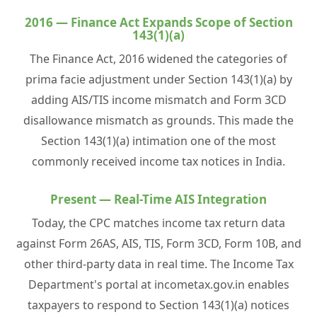
2016 — Finance Act Expands Scope of Section
143(1)(a)
The Finance Act, 2016 widened the categories of
prima facie adjustment under Section 143(1)(a) by
adding AIS/TIS income mismatch and Form 3CD
disallowance mismatch as grounds. This made the
Section 143(1)(a) intimation one of the most
commonly received income tax notices in India.
Present — Real-Time AIS Integration
Today, the CPC matches income tax return data
against Form 26AS, AIS, TIS, Form 3CD, Form 10B, and
other third-party data in real time. The Income Tax
Department's portal at incometax.gov.in enables
taxpayers to respond to Section 143(1)(a) notices