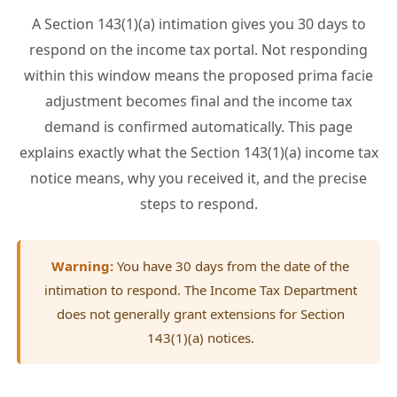
A Section 143(1)(a) intimation gives you 30 days to
respond on the income tax portal. Not responding
within this window means the proposed prima facie
adjustment becomes final and the income tax
demand is confirmed automatically. This page
explains exactly what the Section 143(1)(a) income tax
notice means, why you received it, and the precise
steps to respond.
Warning:
You have 30 days from the date of the
intimation to respond. The Income Tax Department
does not generally grant extensions for Section
143(1)(a) notices.