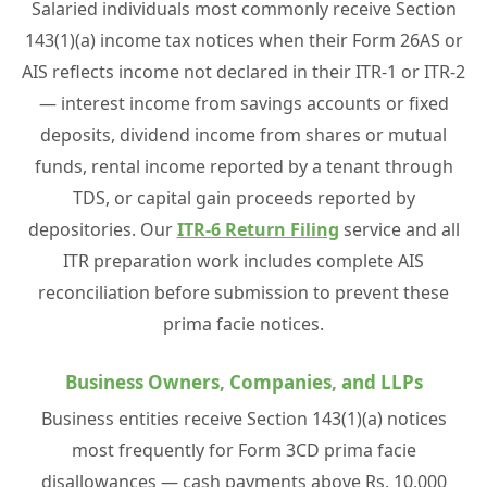
Salaried individuals most commonly receive Section
143(1)(a) income tax notices when their Form 26AS or
AIS reflects income not declared in their ITR-1 or ITR-2
— interest income from savings accounts or fixed
deposits, dividend income from shares or mutual
funds, rental income reported by a tenant through
TDS, or capital gain proceeds reported by
depositories. Our
ITR-6 Return Filing
service and all
ITR preparation work includes complete AIS
reconciliation before submission to prevent these
prima facie notices.
Business Owners, Companies, and LLPs
Business entities receive Section 143(1)(a) notices
most frequently for Form 3CD prima facie
disallowances — cash payments above Rs. 10,000