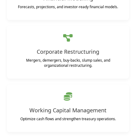
Forecasts, projections, and investor-ready financial models.
Corporate Restructuring
Mergers, demergers, buy-backs, slump sales, and
organizational restructuring.
Working Capital Management
Optimize cash flows and strengthen treasury operations.