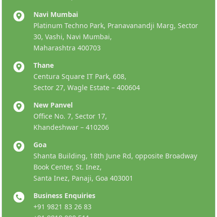
Navi Mumbai
Platinum Techno Park, Pranavanandji Marg, Sector
30, Vashi, Navi Mumbai,
Maharashtra 400703
Thane
Centura Square IT Park, 608,
Sector 27, Wagle Estate – 400604
New Panvel
Office No. 7, Sector 17,
Khandeshwar – 410206
Goa
Shanta Building, 18th June Rd, opposite Broadway
Book Center, St. Inez,
Santa Inez, Panaji, Goa 403001
Business Enquiries
+91 9821 83 26 83