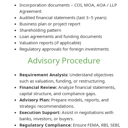
Incorporation documents – COI, MOA, AOA / LLP
Agreement
Audited financial statements (last 3–5 years)
Business plan or project report
Shareholding pattern
Loan agreements and funding documents
Valuation reports (if applicable)
Regulatory approvals for foreign investments
Advisory Procedure
Requirement Analysis:
Understand objectives
such as valuation, funding, or restructuring.
Financial Review:
Analyze financial statements,
capital structure, and compliance gaps.
Advisory Plan:
Prepare models, reports, and
strategic recommendations.
Execution Support:
Assist in negotiations with
banks, investors, or buyers.
Regulatory Compliance:
Ensure FEMA, RBI, SEBI,