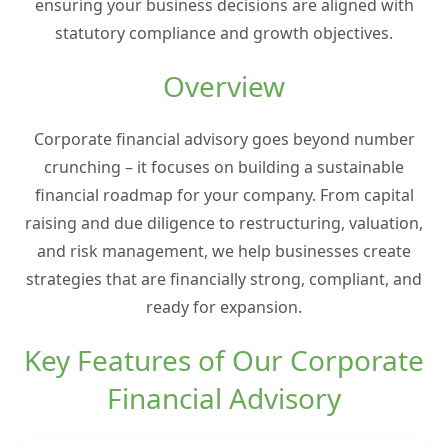
ensuring your business decisions are aligned with
statutory compliance and growth objectives.
Overview
Corporate financial advisory goes beyond number
crunching – it focuses on building a sustainable
financial roadmap for your company. From capital
raising and due diligence to restructuring, valuation,
and risk management, we help businesses create
strategies that are financially strong, compliant, and
ready for expansion.
Key Features of Our Corporate
Financial Advisory