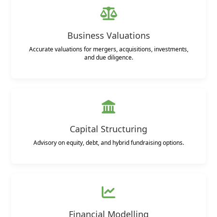
Business Valuations
Accurate valuations for mergers, acquisitions, investments,
and due diligence.
Capital Structuring
Advisory on equity, debt, and hybrid fundraising options.
Financial Modelling