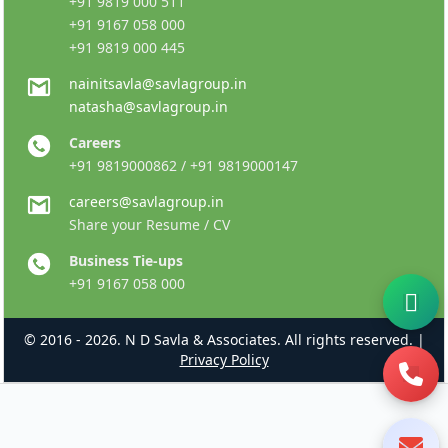
+91 9819 000 511
+91 9167 058 000
+91 9819 000 445
nainitsavla@savlagroup.in
natasha@savlagroup.in
Careers
+91 9819000862 / +91 9819000147
careers@savlagroup.in
Share your Resume / CV
Business Tie-ups
+91 9167 058 000
© 2016 - 2026. N D Savla & Associates. All rights reserved. |
Privacy Policy