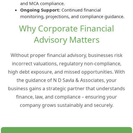
and MCA compliance.
Ongoing Support:
Continued financial
monitoring, projections, and compliance guidance.
Why Corporate Financial
Advisory Matters
Without proper financial advisory, businesses risk
incorrect valuations, regulatory non-compliance,
high debt exposure, and missed opportunities. With
the guidance of N D Savla & Associates, your
business gains a strategic partner that understands
finance, law, and compliance – ensuring your
company grows sustainably and securely.