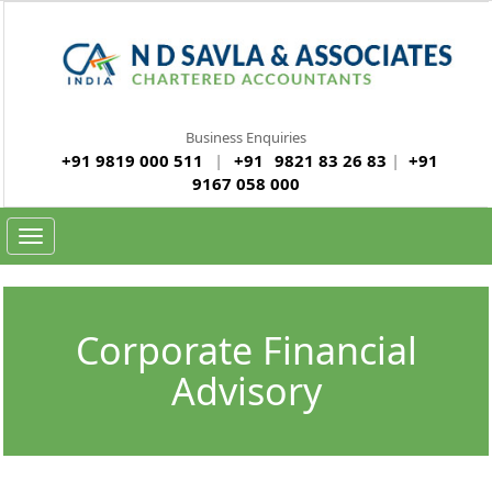
Business Enquiries
+91 9819 000 511
|
+91
9821 83 26 83
|
+91
9167 058 000
Toggle navigation
Corporate Financial
Advisory