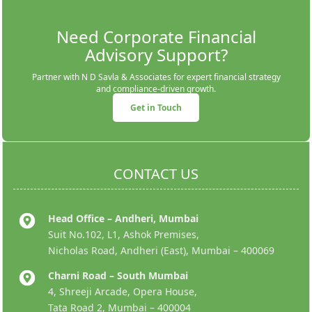
Need Corporate Financial
Advisory Support?
Partner with N D Savla & Associates for expert financial strategy
and compliance-driven growth.
Get in Touch
CONTACT US
Head Office – Andheri, Mumbai
Suit No.102, L1, Ashok Premises,
Nicholas Road, Andheri (East), Mumbai – 400069
Charni Road – South Mumbai
4, Shreeji Arcade, Opera House,
Tata Road 2, Mumbai – 400004