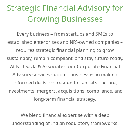
Strategic Financial Advisory for
Growing Businesses
Every business – from startups and SMEs to
established enterprises and NRI-owned companies –
requires strategic financial planning to grow
sustainably, remain compliant, and stay future-ready.
At N D Savla & Associates, our Corporate Financial
Advisory services support businesses in making
informed decisions related to capital structure,
investments, mergers, acquisitions, compliance, and
long-term financial strategy.
We blend financial expertise with a deep
understanding of Indian regulatory frameworks,