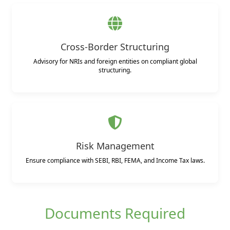
Cross-Border Structuring
Advisory for NRIs and foreign entities on compliant global
structuring.
Risk Management
Ensure compliance with SEBI, RBI, FEMA, and Income Tax laws.
Documents Required