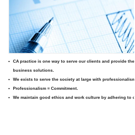
CA practice is one way to serve our clients and provide th
business solutions.
We exists to serve the society at large with professionalism
Professionalism = Commitment.
We maintain good ethics and work culture by adhering to of