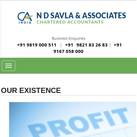
Business Enquiries
+91 9819 000 511
|
+91
9821 83 26 83
|
+91
9167 058 000
Toggle
navigation
OUR EXISTENCE