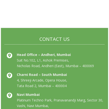
CONTACT US
Head Office – Andheri, Mumbai
Suit No.102, L1, Ashok Premises,
Nicholas Road, Andheri (East), Mumbai – 400069
Charni Road – South Mumbai
4, Shreeji Arcade, Opera House,
Tata Road 2, Mumbai – 400004
Navi Mumbai
Platinum Techno Park, Pranavanandji Marg, Sector 30,
Vashi, Navi Mumbai,