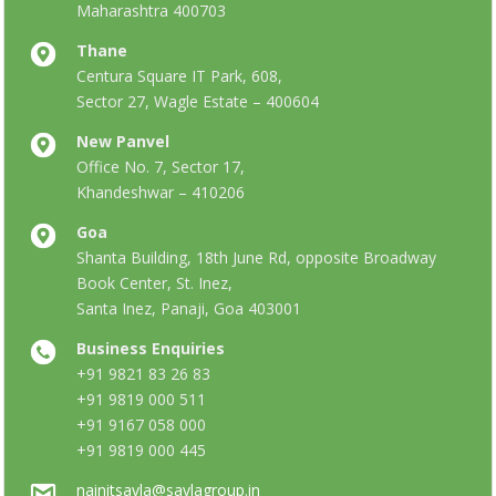
Maharashtra 400703
Thane
Centura Square IT Park, 608,
Sector 27, Wagle Estate – 400604
New Panvel
Office No. 7, Sector 17,
Khandeshwar – 410206
Goa
Shanta Building, 18th June Rd, opposite Broadway
Book Center, St. Inez,
Santa Inez, Panaji, Goa 403001
Business Enquiries
+91 9821 83 26 83
+91 9819 000 511
+91 9167 058 000
+91 9819 000 445
nainitsavla@savlagroup.in