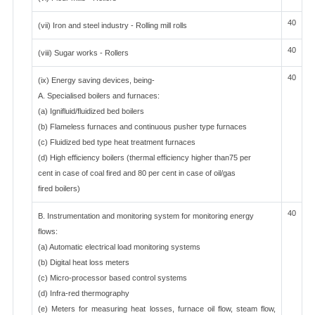
40
(vii) Iron and steel industry - Rolling mill rolls
40
(viii) Sugar works - Rollers
40
(ix) Energy saving devices, being-
A. Specialised boilers and furnaces:
(a) Ignifluid/fluidized bed boilers
(b) Flameless furnaces and continuous pusher type furnaces
(c) Fluidized bed type heat treatment furnaces
(d) High efficiency boilers (thermal efficiency higher than75 per
cent in case of coal fired and 80 per cent in case of oil/gas
fired boilers)
40
B. Instrumentation and monitoring system for monitoring energy
flows:
(a) Automatic electrical load monitoring systems
(b) Digital heat loss meters
(c) Micro-processor based control systems
(d) Infra-red thermography
(e) Meters for measuring heat losses, furnace oil flow, steam flow,