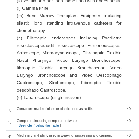
(k) Ventilator other than those used with anaesthesia
(l) Gamma knife.
(m) Bone Marrow Transplant Equipment including
silastic long standing intravenous catheters for
chemotherapy.
(n) Fibreoptic endoscopes including Paediatric
resectoscope/audit resectoscope Peritoneoscopes,
Arthoscope, Microaryngoscope, Fibresoptic Flexible
Nasal Pharyngo, Video Laryngo Bronchoscope,
fibreoptic Flaxible Laryngo Bronchoscope, Video
Laryngo Bronchoscope and Video Oescophago
Gastroscope, Stroboscope, Fibreoptic Flexible
oesophago Gastroscope.
(o) Laparoscope (single incision)
Containers made of glass or plastic used as re-fills
40
4)
Computers including computer software
40
5)
[
See note 7 below the Table
]
Machinery and plant, used in weaving, processing and garment
40
6)