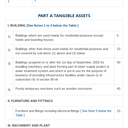
2
1
PART A TANGIBLE ASSETS
I. BUILDING [
See Notes 1 to 4 below the Table
]
Buildings which are used mainly for residential purposes except
5
1)
hotels and boarding houses
Buildings other than those used mainly for residential purposes and
10
2)
not covered by sub-items (1) above and (3) below
Buildings acquired on or after the 1st day of September, 2002 for
40
3)
installing machinery and plant forming part of water supply project or
water treatment system and which is put to use for the purpose of
business of providing infrastructure facilities under clause (i) of
subsection (4) of section 80-IA
Purely temporary erections such as wooden structures
40
4)
II. FURNITURE AND FITTINGS
Furniture and fittings including electrical fittings [
See Note 5 below the
10
Table
]
III. MACHINERY AND PLANT