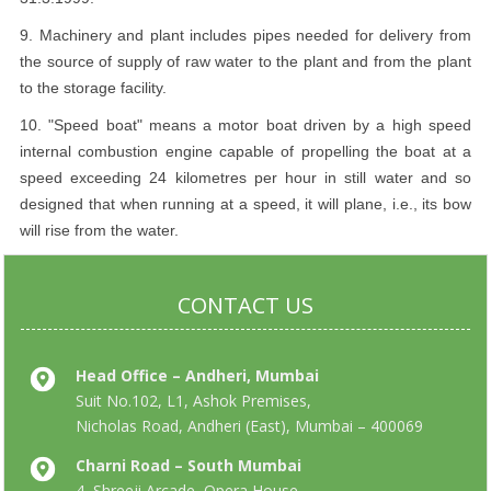
9. Machinery and plant includes pipes needed for delivery from
the source of supply of raw water to the plant and from the plant
to the storage facility.
10. "Speed boat" means a motor boat driven by a high speed
internal combustion engine capable of propelling the boat at a
speed exceeding 24 kilometres per hour in still water and so
designed that when running at a speed, it will plane, i.e., its bow
will rise from the water.
CONTACT US
Head Office – Andheri, Mumbai
Suit No.102, L1, Ashok Premises,
Nicholas Road, Andheri (East), Mumbai – 400069
Charni Road – South Mumbai
4, Shreeji Arcade, Opera House,