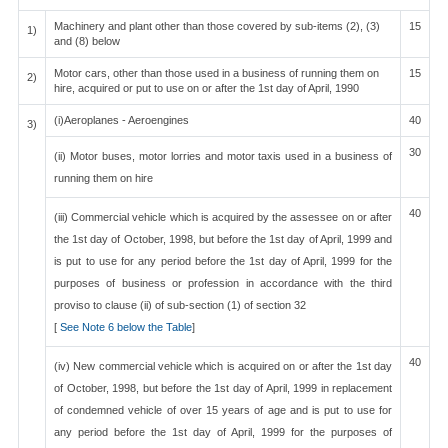
Machinery and plant other than those covered by sub-items (2), (3)
15
1)
and (8) below
Motor cars, other than those used in a business of running them on
15
2)
hire, acquired or put to use on or after the 1st day of April, 1990
(i)Aeroplanes - Aeroengines
40
3)
30
(ii) Motor buses, motor lorries and motor taxis used in a business of
running them on hire
40
(iii) Commercial vehicle which is acquired by the assessee on or after
the 1st day of October, 1998, but before the 1st day of April, 1999 and
is put to use for any period before the 1st day of April, 1999 for the
purposes of business or profession in accordance with the third
proviso to clause (ii) of sub-section (1) of section 32
[
See Note 6 below the Table
]
40
(iv) New commercial vehicle which is acquired on or after the 1st day
of October, 1998, but before the 1st day of April, 1999 in replacement
of condemned vehicle of over 15 years of age and is put to use for
any period before the 1st day of April, 1999 for the purposes of