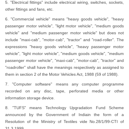
5. "Electrical fittings" include electrical wiring, switches, sockets,
other fittings and fans, etc.
6. "Commercial vehicle" means "heavy goods vehicle", "heavy
passenger motor vehicle", "light motor vehicle", "medium goods
vehicle" and "medium passenger motor vehicle" but does not
include "maxi-cab", "motor-cab", "tractor" and "road-roller". The
expressions "heavy goods vehicle", "heavy passenger motor
vehicle", "light motor vehicle", "medium goods vehicle", "medium
passenger motor vehicle", "maxi-cab", "motor-cab", "tractor" and
"roadroller" shall have the meanings respectively as assigned to
them in section 2 of the Motor Vehicles Act, 1988 (59 of 1988).
7. "Computer software" means any computer programme
recorded on any disc, tape, perforated media or other
information storage device.
8. "TUFS" means Technology Upgradation Fund Scheme
announced by the Government of Indiain the form of a
Resolution of the Ministry of Textiles vide No.28/1/99-CTI of
31.3.1999.