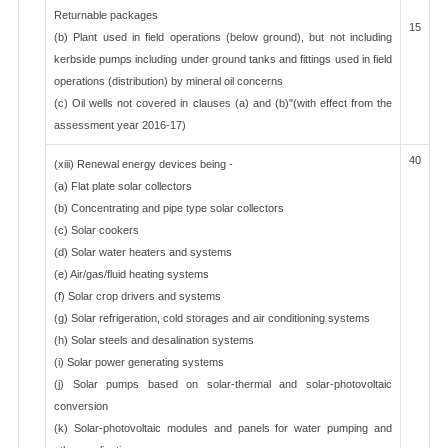
Returnable packages
15
(b) Plant used in field operations (below ground), but not including
kerbside pumps including under ground tanks and fittings used in field
operations (distribution) by mineral oil concerns
(c) Oil wells not covered in clauses (a) and (b)"(with effect from the
assessment year 2016-17)
40
(xiii) Renewal energy devices being -
(a) Flat plate solar collectors
(b) Concentrating and pipe type solar collectors
(c) Solar cookers
(d) Solar water heaters and systems
(e) Air/gas/fluid heating systems
(f) Solar crop drivers and systems
(g) Solar refrigeration, cold storages and air conditioning systems
(h) Solar steels and desalination systems
(i) Solar power generating systems
(j) Solar pumps based on solar-thermal and solar-photovoltaic
conversion
(k) Solar-photovoltaic modules and panels for water pumping and