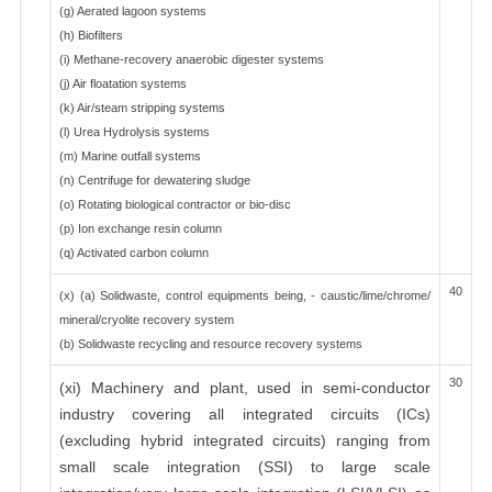
(g) Aerated lagoon systems
(h) Biofilters
(i) Methane-recovery anaerobic digester systems
(j) Air floatation systems
(k) Air/steam stripping systems
(l) Urea Hydrolysis systems
(m) Marine outfall systems
(n) Centrifuge for dewatering sludge
(o) Rotating biological contractor or bio-disc
(p) Ion exchange resin column
(q) Activated carbon column
40
(x) (a) Solidwaste, control equipments being, - caustic/lime/chrome/
mineral/cryolite recovery system
(b) Solidwaste recycling and resource recovery systems
30
(xi) Machinery and plant, used in semi-conductor
industry covering all integrated circuits (ICs)
(excluding hybrid integrated circuits) ranging from
small scale integration (SSI) to large scale