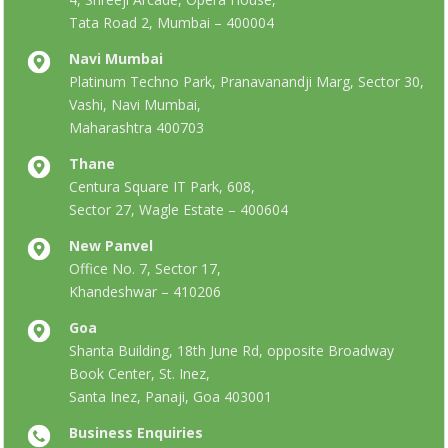
Tata Road 2, Mumbai – 400004
Navi Mumbai
Platinum Techno Park, Pranavanandji Marg, Sector 30,
Vashi, Navi Mumbai,
Maharashtra 400703
Thane
Centura Square IT Park, 608,
Sector 27, Wagle Estate – 400604
New Panvel
Office No. 7, Sector 17,
Khandeshwar – 410206
Goa
Shanta Building, 18th June Rd, opposite Broadway
Book Center, St. Inez,
Santa Inez, Panaji, Goa 403001
Business Enquiries