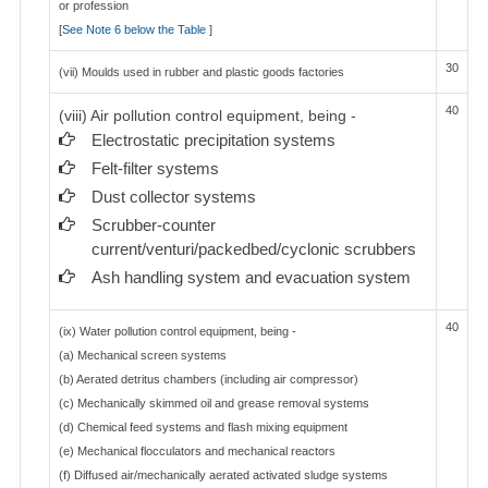
or profession
[
See Note 6 below the Table
]
30
(vii) Moulds used in rubber and plastic goods factories
40
(viii) Air pollution control equipment, being -
Electrostatic precipitation systems
Felt-filter systems
Dust collector systems
Scrubber-counter
current/venturi/packedbed/cyclonic scrubbers
Ash handling system and evacuation system
40
(ix) Water pollution control equipment, being -
(a) Mechanical screen systems
(b) Aerated detritus chambers (including air compressor)
(c) Mechanically skimmed oil and grease removal systems
(d) Chemical feed systems and flash mixing equipment
(e) Mechanical flocculators and mechanical reactors
(f) Diffused air/mechanically aerated activated sludge systems