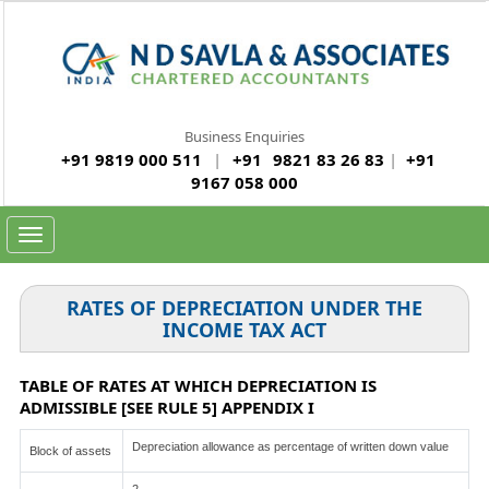
Business Enquiries
+91 9819 000 511
|
+91
9821 83 26 83
|
+91
9167 058 000
Toggle
navigation
RATES OF DEPRECIATION UNDER THE
INCOME TAX ACT
TABLE OF RATES AT WHICH DEPRECIATION IS
ADMISSIBLE [SEE RULE 5] APPENDIX I
Depreciation allowance as percentage of written down value
Block of assets