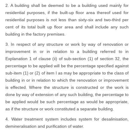
2. A building shall be deemed to be a building used mainly for
residential purposes, if the built-up floor area thereof used for
residential purposes is not less than sixty-six and two-third per
cent of its total built up floor area and shall include any such
building in the factory premises.
3. In respect of any structure or work by way of renovation or
improvement in or in relation to a building referred to in
Explanation 1 of clause (ii) of sub-section (1) of section 32, the
percentage to be applied will be the percentage specified against
sub-item (1) or (2) of item I as may be appropriate to the class of
building in or in relation to which the renovation or improvement
is effected. Where the structure is constructed or the work is
done by way of extension of any such building, the percentage to
be applied would be such percentage as would be appropriate,
as if the structure or work constituted a separate building.
4. Water treatment system includes system for desalinisation,
demineralisation and purification of water.