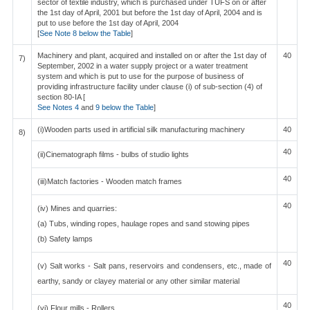
sector of textile industry, which is purchased under TUFS on or after
the 1st day of April, 2001 but before the 1st day of April, 2004 and is
put to use before the 1st day of April, 2004
[
See Note 8 below the Table
]
Machinery and plant, acquired and installed on or after the 1st day of
40
7)
September, 2002 in a water supply project or a water treatment
system and which is put to use for the purpose of business of
providing infrastructure facility under clause (i) of sub-section (4) of
section 80-IA [
See Notes 4
and
9 below the Table
]
(i)Wooden parts used in artificial silk manufacturing machinery
40
8)
40
(ii)Cinematograph films - bulbs of studio lights
40
(iii)Match factories - Wooden match frames
40
(iv) Mines and quarries:
(a) Tubs, winding ropes, haulage ropes and sand stowing pipes
(b) Safety lamps
40
(v) Salt works - Salt pans, reservoirs and condensers, etc., made of
earthy, sandy or clayey material or any other similar material
40
(vi) Flour mills - Rollers