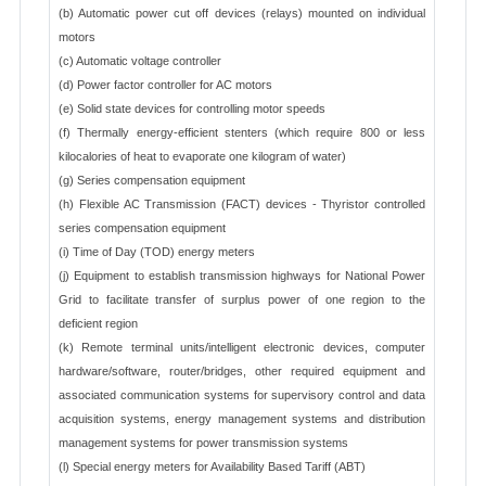
(b) Automatic power cut off devices (relays) mounted on individual
motors
(c) Automatic voltage controller
(d) Power factor controller for AC motors
(e) Solid state devices for controlling motor speeds
(f) Thermally energy-efficient stenters (which require 800 or less
kilocalories of heat to evaporate one kilogram of water)
(g) Series compensation equipment
(h) Flexible AC Transmission (FACT) devices - Thyristor controlled
series compensation equipment
(i) Time of Day (TOD) energy meters
(j) Equipment to establish transmission highways for National Power
Grid to facilitate transfer of surplus power of one region to the
deficient region
(k) Remote terminal units/intelligent electronic devices, computer
hardware/software, router/bridges, other required equipment and
associated communication systems for supervisory control and data
acquisition systems, energy management systems and distribution
management systems for power transmission systems
(l) Special energy meters for Availability Based Tariff (ABT)