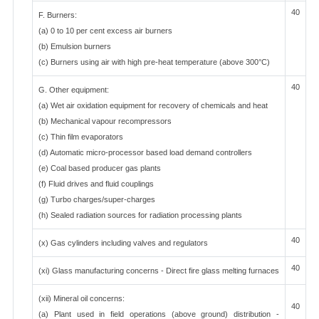
40
F. Burners:
(a) 0 to 10 per cent excess air burners
(b) Emulsion burners
(c) Burners using air with high pre-heat temperature (above 300°C)
40
G. Other equipment:
(a) Wet air oxidation equipment for recovery of chemicals and heat
(b) Mechanical vapour recompressors
(c) Thin film evaporators
(d) Automatic micro-processor based load demand controllers
(e) Coal based producer gas plants
(f) Fluid drives and fluid couplings
(g) Turbo charges/super-charges
(h) Sealed radiation sources for radiation processing plants
40
(x) Gas cylinders including valves and regulators
40
(xi) Glass manufacturing concerns - Direct fire glass melting furnaces
(xii) Mineral oil concerns:
40
(a) Plant used in field operations (above ground) distribution -