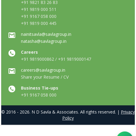
+91 9821 83 26 83
+91 9819 000 511
+91 9167 058 000
+91 9819 000 445
nainitsavla@savlagroup.in
natasha@savlagroup.in
Careers
+91 9819000862 / +91 9819000147
careers@savlagroup.in
Share your Resume / CV
Business Tie-ups
+91 9167 058 000
© 2016 - 2026. N D Savla & Associates. All rights reserved. |
Privacy
Policy