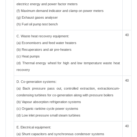
electricz energy and power factor meters
(f) Maximum demand indicator and clamp on power meters
(g) Exhaust gases analyser
(h) Fuel oil pump test bench
40
C. Waste heat recovery equipment:
(a) Economisers and feed water heaters
(b) Recuperators and air pre-heaters
(c) Heat pumps
(d) Thermal energy wheel for high and low temperature waste heat
recovery
40
D. Co-generation systems:
(a) Back pressure pass out, controlled extraction, extractioncum-
condensing turbines for co-generation along with pressure boilers
(b) Vapour absorption refrigeration systems
(c) Organic rankine cycle power systems
(d) Low inlet pressure small steam turbines
40
E. Electrical equipment:
(a) Shunt capacitors and synchronous condenser systems