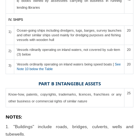
ii) Books owned by assessees carrying on business in running
lending libraries
IV. SHIPS
Ocean-going ships including dredgers, tugs, barges, survey launches
20
1)
and other similar ships used mainly for dredging purposes and fishing
vessels with wooden hull
Vessels rdinarily operating on inland waters, not covered by sub-item
20
2)
(3) below
Vessels ordinarily operating on inland waters being speed boats [
See
20
3)
Note 10 below the Table
PART B INTANGIBLE ASSETS
25
Know-how, patents, copyrights, trademarks, licences, franchises or any
other business or commercial rights of similar nature
NOTES:
1. "Buildings" include roads, bridges, culverts, wells and
tubewells.