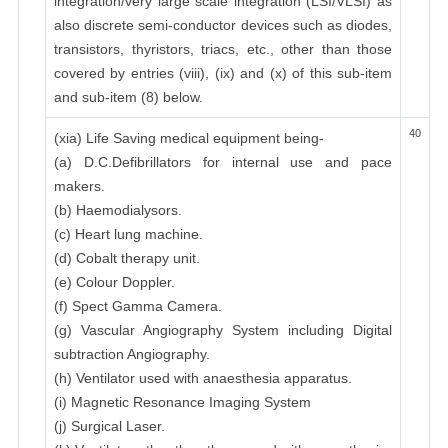
integration/very large scale integration (LSI/VLSI) as
also discrete semi-conductor devices such as diodes,
transistors, thyristors, triacs, etc., other than those
covered by entries (viii), (ix) and (x) of this sub-item
and sub-item (8) below.
40
(xia) Life Saving medical equipment being-
(a) D.C.Defibrillators for internal use and pace
makers.
(b) Haemodialysors.
(c) Heart lung machine.
(d) Cobalt therapy unit.
(e) Colour Doppler.
(f) Spect Gamma Camera.
(g) Vascular Angiography System including Digital
subtraction Angiography.
(h) Ventilator used with anaesthesia apparatus.
(i) Magnetic Resonance Imaging System
(j) Surgical Laser.