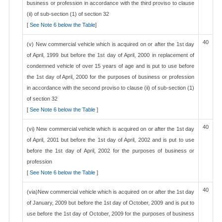
business or profession in accordance with the third proviso to clause
(ii) of sub-section (1) of section 32
[
See Note 6 below the Table
]
40
(v) New commercial vehicle which is acquired on or after the 1st day
of April, 1999 but before the 1st day of April, 2000 in replacement of
condemned vehicle of over 15 years of age and is put to use before
the 1st day of April, 2000 for the purposes of business or profession
in accordance with the second proviso to clause (ii) of sub-section (1)
of section 32
[
See Note 6 below the Table
]
40
(vi) New commercial vehicle which is acquired on or after the 1st day
of April, 2001 but before the 1st day of April, 2002 and is put to use
before the 1st day of April, 2002 for the purposes of business or
profession
[
See Note 6 below the Table
]
40
(via)New commercial vehicle which is acquired on or after the 1st day
of January, 2009 but before the 1st day of October, 2009 and is put to
use before the 1st day of October, 2009 for the purposes of business