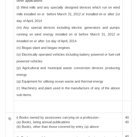
other applications
(l) Wind mills and any specially designed devices which run on wind
mills installed on or before March 31, 2012 or installed on or after 1st
day of April, 2014
(m) Any special devices including electric generators and pumps
running on wind energy installed on or before March 31, 2012 or
installed on or after 1st day of April, 2014
(n) Biogas-plant and biogas-engines
(o) Electrically operated vehicles including battery powered or fuel-cell
powered vehicles
(p) Agricultural and municipal waste conversion devices producing
energy
(q) Equipment for utilising ocean waste and thermal energy
(r) Machinery and plant used in the manufacture of any of the above
sub-items.
i) Books owned by assessees carrying on a profession -
40
9)
(a) Books, being annual publications
40
(b) Books, other than those covered by entry (a) above
40