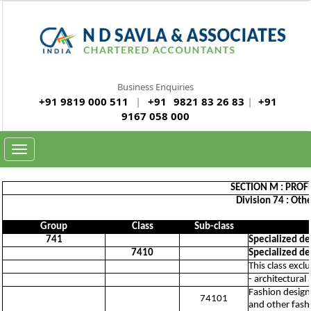
Business Enquiries
+91 9819 000 511
|
+91
9821 83 26 83
|
+91
9167 058 000
Toggle
navigation
SECTION M : PROFE
Division 74 : Othe
Group
Class
Sub-class
741
Specialized des
7410
Specialized des
This class excl
- architectural
Fashion design 
74101
and other fash