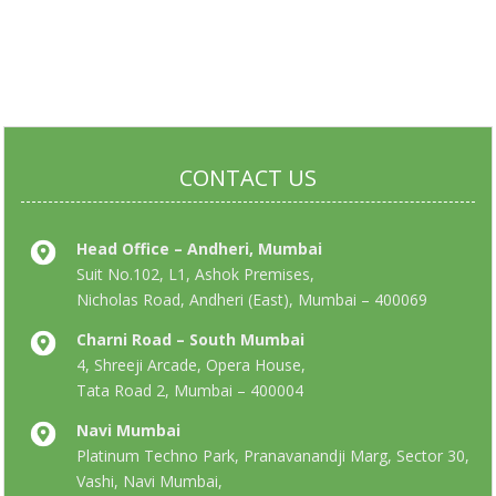
CONTACT US
Head Office – Andheri, Mumbai
Suit No.102, L1, Ashok Premises,
Nicholas Road, Andheri (East), Mumbai – 400069
Charni Road – South Mumbai
4, Shreeji Arcade, Opera House,
Tata Road 2, Mumbai – 400004
Navi Mumbai
Platinum Techno Park, Pranavanandji Marg, Sector 30,
Vashi, Navi Mumbai,