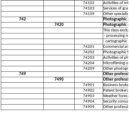
74102
Activities of in
74103
Services of gra
74109
Other specialize
742
Photographic a
7420
Photographic a
This class excl
- processing mo
- cartographic 
74201
Commercial an
74202
Photographic f
74203
Activities of p
74204
Microfilming 
74209
Other photograp
749
Other professio
7490
Other professio
74901
Business broker
74902
Patent brokerag
74903
Weather forecas
74904
Security consul
74909
Other profession