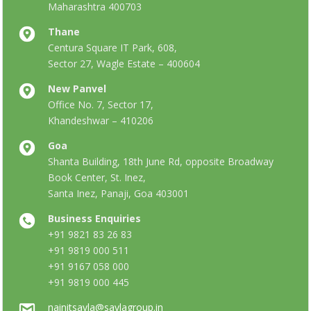
Maharashtra 400703
Thane
Centura Square IT Park, 608,
Sector 27, Wagle Estate – 400604
New Panvel
Office No. 7, Sector 17,
Khandeshwar – 410206
Goa
Shanta Building, 18th June Rd, opposite Broadway
Book Center, St. Inez,
Santa Inez, Panaji, Goa 403001
Business Enquiries
+91 9821 83 26 83
+91 9819 000 511
+91 9167 058 000
+91 9819 000 445
nainitsavla@savlagroup.in