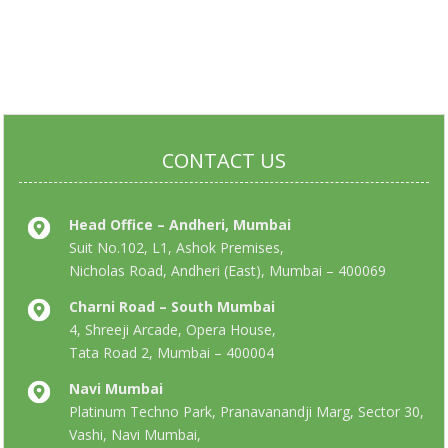
CONTACT US
Head Office – Andheri, Mumbai
Suit No.102, L1, Ashok Premises,
Nicholas Road, Andheri (East), Mumbai – 400069
Charni Road – South Mumbai
4, Shreeji Arcade, Opera House,
Tata Road 2, Mumbai – 400004
Navi Mumbai
Platinum Techno Park, Pranavanandji Marg, Sector 30,
Vashi, Navi Mumbai,