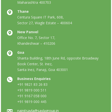
Maharashtra 400703
Thane
Centura Square IT Park, 608,
Sector 27, Wagle Estate – 400604
New Panvel
Office No. 7, Sector 17,
Khandeshwar – 410206
Goa
Shanta Building, 18th June Rd, opposite Broadway
Book Center, St. Inez,
Santa Inez, Panaji, Goa 403001
Business Enquiries
+91 9821 83 26 83
+91 9819 000 511
+91 9167 058 000
+91 9819 000 445
nainitsavla@savlagroup.in