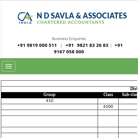
Business Enquiries
+91 9819 000 511
|
+91
9821 83 26 83
|
+91
9167 058 000
Toggle
navigation
Divi
Group
Class
Sub-clas
410
4100