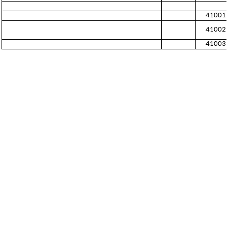
41001
41002
41003