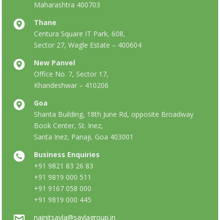
Maharashtra 400703
Thane
Centura Square IT Park, 608,
Sector 27, Wagle Estate – 400604
New Panvel
Office No. 7, Sector 17,
Khandeshwar – 410206
Goa
Shanta Building, 18th June Rd, opposite Broadway
Book Center, St. Inez,
Santa Inez, Panaji, Goa 403001
Business Enquiries
+91 9821 83 26 83
+91 9819 000 511
+91 9167 058 000
+91 9819 000 445
nainitsavla@savlagroup.in