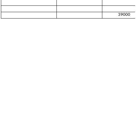
39000