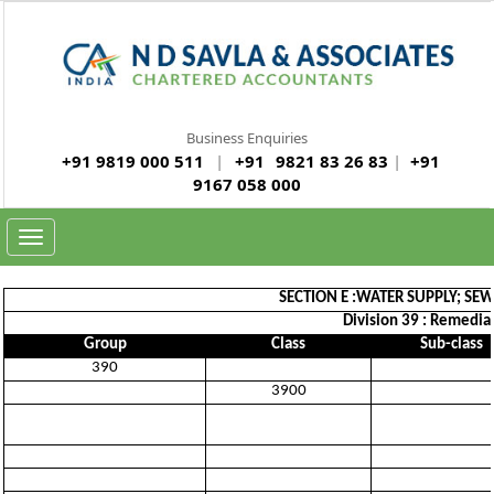
Business Enquiries
+91 9819 000 511
|
+91
9821 83 26 83
|
+91
9167 058 000
Toggle
navigation
SECTION E :WATER SUPPLY; S
Division 39 : Remedia
Group
Class
Sub-class
390
3900