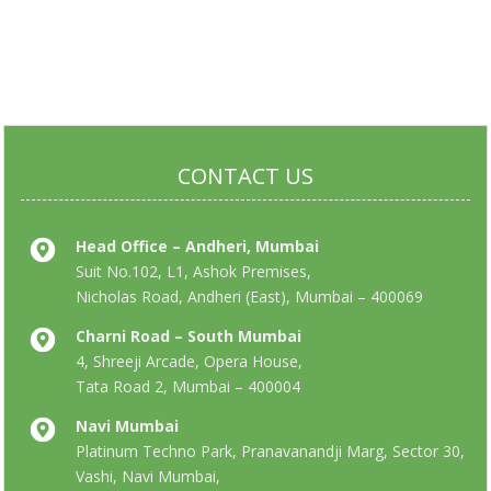
CONTACT US
Head Office – Andheri, Mumbai
Suit No.102, L1, Ashok Premises,
Nicholas Road, Andheri (East), Mumbai – 400069
Charni Road – South Mumbai
4, Shreeji Arcade, Opera House,
Tata Road 2, Mumbai – 400004
Navi Mumbai
Platinum Techno Park, Pranavanandji Marg, Sector 30,
Vashi, Navi Mumbai,