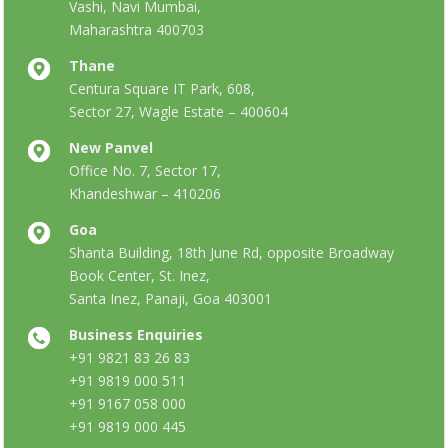
Vashi, Navi Mumbai,
Maharashtra 400703
Thane
Centura Square IT Park, 608,
Sector 27, Wagle Estate – 400604
New Panvel
Office No. 7, Sector 17,
Khandeshwar – 410206
Goa
Shanta Building, 18th June Rd, opposite Broadway
Book Center, St. Inez,
Santa Inez, Panaji, Goa 403001
Business Enquiries
+91 9821 83 26 83
+91 9819 000 511
+91 9167 058 000
+91 9819 000 445