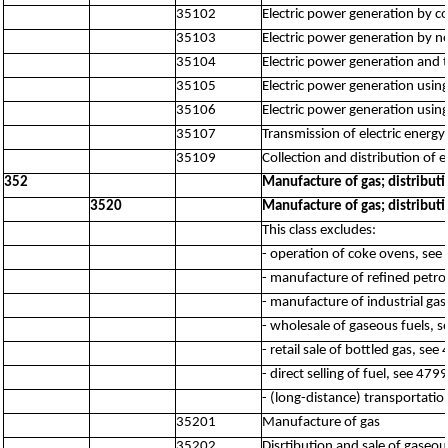
35102
Electric power generation by c
35103
Electric power generation by no
35104
Electric power generation and 
35105
Electric power generation using
35106
Electric power generation usin
35107
Transmission of electric energy
35109
Collection and distribution of 
352
Manufacture of gas; distribut
3520
Manufacture of gas; distribut
This class excludes:
- operation of coke ovens, see
- manufacture of refined petr
- manufacture of industrial ga
- wholesale of gaseous fuels, 
- retail sale of bottled gas, see
- direct selling of fuel, see 4799
- (long-distance) transportatio
35201
Manufacture of gas
35202
Disrtibution and sale of gaseo