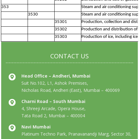
353
Steam and air conditioning sup
3530
Steam and air conditioning sup
35301
Production, collection and dis
35302
Production and distribution of 
35303
Production of ice, including ic
CONTACT US
Head Office – Andheri, Mumbai
Suit No.102, L1, Ashok Premises,
Nicholas Road, Andheri (East), Mumbai – 400069
Charni Road – South Mumbai
4, Shreeji Arcade, Opera House,
Tata Road 2, Mumbai – 400004
Navi Mumbai
Platinum Techno Park, Pranavanandji Marg, Sector 30,