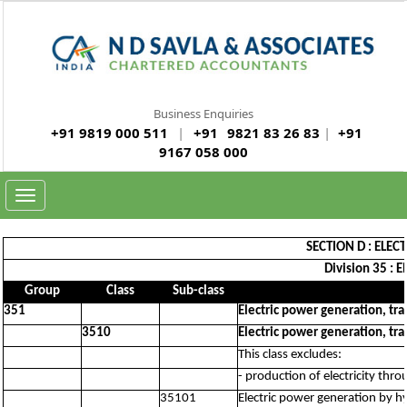
Business Enquiries
+91 9819 000 511
|
+91
9821 83 26 83
|
+91
9167 058 000
Toggle
navigation
SECTION D : ELEC
Division 35 : E
Group
Class
Sub-class
351
Electric power generation, tra
3510
Electric power generation, tra
This class excludes:
- production of electricity thr
35101
Electric power generation by h