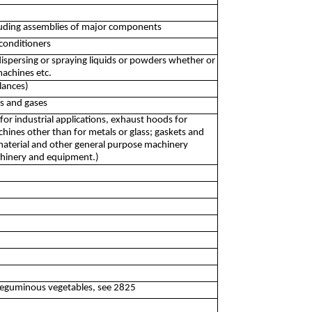
ncluding assemblies of major components
-conditioners
dispersing or spraying liquids or powders whether or
machines etc.
lances)
ds and gases
or industrial applications, exhaust hoods for
chines other than for metals or glass; gaskets and
 material and other general purpose machinery
chinery and equipment.)
d leguminous vegetables, see 2825