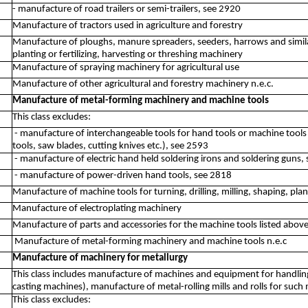
- manufacture of road trailers or semi-trailers, see 2920
Manufacture of tractors used in agriculture and forestry
Manufacture of ploughs, manure spreaders, seeders, harrows and similar
planting or fertilizing, harvesting or threshing machinery
Manufacture of spraying machinery for agricultural use
Manufacture of other agricultural and forestry machinery n.e.c.
Manufacture of metal-forming machinery and machine tools
This class excludes:
- manufacture of interchangeable tools for hand tools or machine tools (d
tools, saw blades, cutting knives etc.), see 2593
- manufacture of electric hand held soldering irons and soldering guns,
- manufacture of power-driven hand tools, see 2818
Manufacture of machine tools for turning, drilling, milling, shaping, plan
Manufacture of electroplating machinery
Manufacture of parts and accessories for the machine tools listed abov
Manufacture of metal-forming machinery and machine tools n.e.c
Manufacture of machinery for metallurgy
This class includes manufacture of machines and equipment for handling
casting machines), manufacture of metal-rolling mills and rolls for such m
This class excludes: