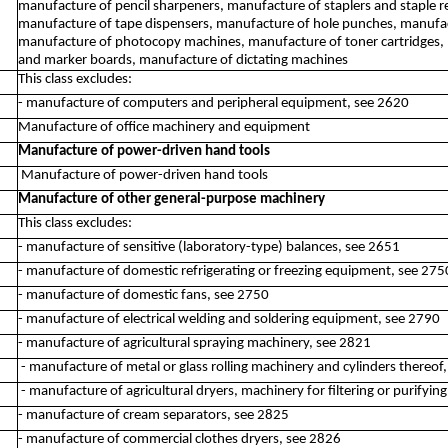
manufacture of pencil sharpeners, manufacture of staplers and staple 
manufacture of tape dispensers, manufacture of hole punches, manufact
manufacture of photocopy machines, manufacture of toner cartridges,
and marker boards, manufacture of dictating machines
This class excludes:
- manufacture of computers and peripheral equipment, see 2620
Manufacture of office machinery and equipment
Manufacture of power-driven hand tools
Manufacture of power-driven hand tools
Manufacture of other general-purpose machinery
This class excludes:
- manufacture of sensitive (laboratory-type) balances, see 2651
- manufacture of domestic refrigerating or freezing equipment, see 275
- manufacture of domestic fans, see 2750
- manufacture of electrical welding and soldering equipment, see 2790
- manufacture of agricultural spraying machinery, see 2821
- manufacture of metal or glass rolling machinery and cylinders thereof
- manufacture of agricultural dryers, machinery for filtering or purifyin
- manufacture of cream separators, see 2825
- manufacture of commercial clothes dryers, see 2826