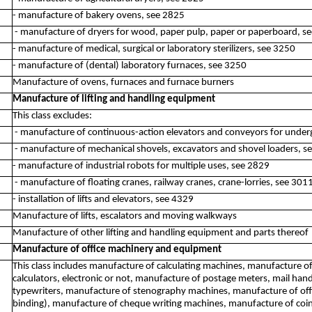
- manufacture of bakery ovens, see 2825
- manufacture of dryers for wood, paper pulp, paper or paperboard, s
- manufacture of medical, surgical or laboratory sterilizers, see 3250
- manufacture of (dental) laboratory furnaces, see 3250
Manufacture of ovens, furnaces and furnace burners
Manufacture of lifting and handling equipment
This class excludes:
- manufacture of continuous-action elevators and conveyors for unde
- manufacture of mechanical shovels, excavators and shovel loaders, s
- manufacture of industrial robots for multiple uses, see 2829
- manufacture of floating cranes, railway cranes, crane-lorries, see 301
- installation of lifts and elevators, see 4329
Manufacture of lifts, escalators and moving walkways
Manufacture of other lifting and handling equipment and parts thereof
Manufacture of office machinery and equipment
This class includes manufacture of calculating machines, manufacture o
calculators, electronic or not, manufacture of postage meters, mail han
typewriters, manufacture of stenography machines, manufacture of offic
binding), manufacture of cheque writing machines, manufacture of coi