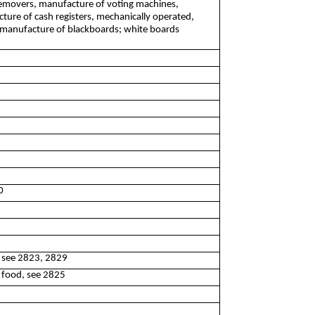
removers, manufacture of voting machines,
ure of cash registers, mechanically operated,
 manufacture of blackboards; white boards
0
, see 2823, 2829
g food, see 2825