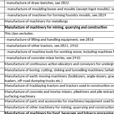
- manufacture of draw-benches, see 2822
- manufacture of moulding boxes and moulds (except ingot moulds), 
- manufacture of machines for forming foundry moulds, see 2829
Manufacture of machinery for metallurgy
Manufacture of machinery for mining, quarrying and construction
This class excludes:
- manufacture of lifting and handling equipment, see 2816
- manufacture of other tractors, see 2821, 2910
- manufacture of machine tools for working stone, including machines fo
- manufacture of concrete-mixer lorries, see 2910
Manufacture of continuous-action elevators and conveyors for underg
Manufacture of boring, cutting, sinking and tunnelling machinery (whe
Manufacture of earth-moving machinery (bulldozers, angle-dozers, grader
loaders, off-road dumping trucks etc.)
Manufacture of tracklaying tractors and tractors used in construction o
Manufacture of concrete and mortar mixers, piledrivers and pile-extrac
surfacing machinery
Manufacture of parts and accessories for machinery/equipment used by
Manufacture of other machinery for mining, quarrying and construction
Manufacture of machinery for food, beverage and tobacco processing