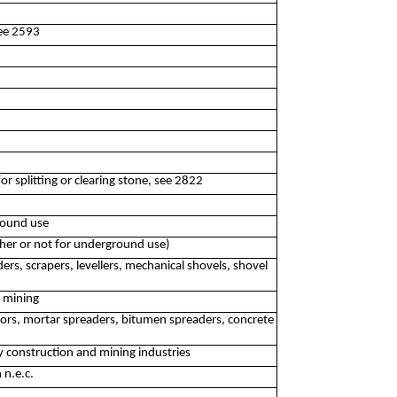
see 2593
r splitting or clearing stone, see 2822
round use
ther or not for underground use)
s, scrapers, levellers, mechanical shovels, shovel
r mining
tors, mortar spreaders, bitumen spreaders, concrete
 construction and mining industries
 n.e.c.