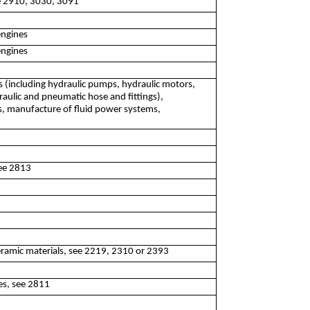
ee 2910, 3030, 3091
engines
engines
 (including hydraulic pumps, hydraulic motors,
aulic and pneumatic hose and fittings),
s, manufacture of fluid power systems,
see 2813
eramic materials, see 2219, 2310 or 2393
es, see 2811