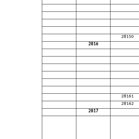
28150
2816
28161
28162
2817