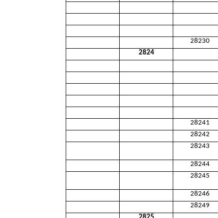
28230
2824
28241
28242
28243
28244
28245
28246
28249
2825