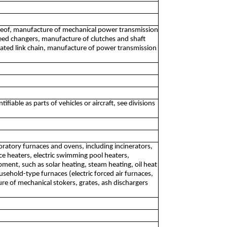
hereof, manufacture of mechanical power transmission
eed changers, manufacture of clutches and shaft
lated link chain, manufacture of power transmission
able as parts of vehicles or aircraft, see divisions
boratory furnaces and ovens, including incinerators,
 heaters, electric swimming pool heaters,
nt, such as solar heating, steam heating, oil heat
sehold-type furnaces (electric forced air furnaces,
re of mechanical stokers, grates, ash dischargers