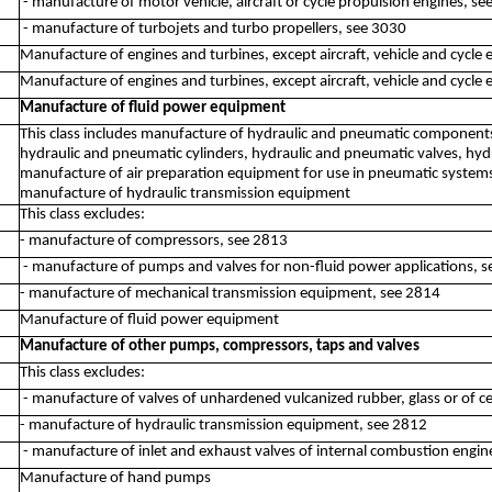
- manufacture of motor vehicle, aircraft or cycle propulsion engines, s
- manufacture of turbojets and turbo propellers, see 3030
Manufacture of engines and turbines, except aircraft, vehicle and cycle 
Manufacture of engines and turbines, except aircraft, vehicle and cycle 
Manufacture of fluid power equipment
This class includes manufacture of hydraulic and pneumatic components
hydraulic and pneumatic cylinders, hydraulic and pneumatic valves, hydr
manufacture of air preparation equipment for use in pneumatic system
manufacture of hydraulic transmission equipment
This class excludes:
- manufacture of compressors, see 2813
- manufacture of pumps and valves for non-fluid power applications, 
- manufacture of mechanical transmission equipment, see 2814
Manufacture of fluid power equipment
Manufacture of other pumps, compressors, taps and valves
This class excludes:
- manufacture of valves of unhardened vulcanized rubber, glass or of c
- manufacture of hydraulic transmission equipment, see 2812
- manufacture of inlet and exhaust valves of internal combustion engin
Manufacture of hand pumps