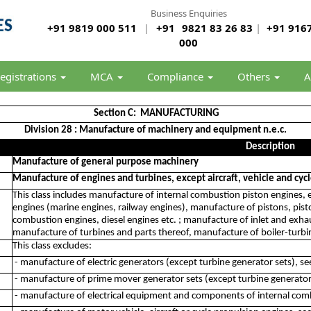
Business Enquiries
+91 9819 000 511
|
+91
9821 83 26 83
|
+91 9167
000
egistrations
MCA
Compliance
Others
A
Section C: MANUFACTURING
Division 28 : Manufacture of machinery and equipment n.e.c.
Description
Manufacture of general purpose machinery
Manufacture of engines and turbines, except aircraft, vehicle and cyc
This class includes manufacture of internal combustion piston engines, e
engines (marine engines, railway engines), manufacture of pistons, piston
combustion engines, diesel engines etc. ; manufacture of inlet and exha
manufacture of turbines and parts thereof, manufacture of boiler-turbi
This class excludes:
- manufacture of electric generators (except turbine generator sets), s
- manufacture of prime mover generator sets (except turbine generator
- manufacture of electrical equipment and components of internal com