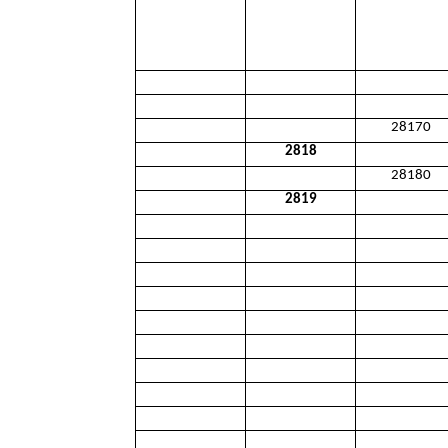
28170
2818
28180
2819