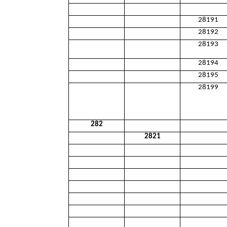
28191
28192
28193
28194
28195
28199
282
2821