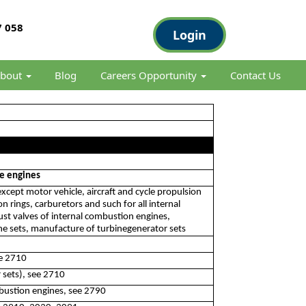
 058
Login
bout
Blog
Careers Opportunity
Contact Us
le engines
xcept motor vehicle, aircraft and cycle propulsion
 rings, carburetors and such for all internal
ust valves of internal combustion engines,
ne sets, manufacture of turbinegenerator sets
ee 2710
 sets), see 2710
bustion engines, see 2790