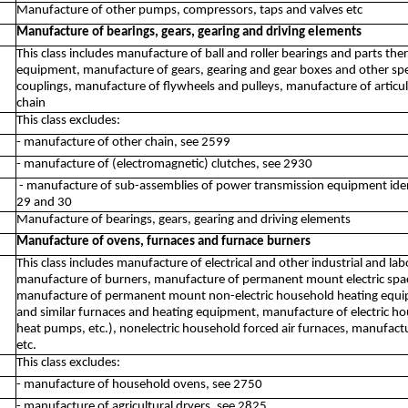
Manufacture of other pumps, compressors, taps and valves etc
Manufacture of bearings, gears, gearing and driving elements
This class includes manufacture of ball and roller bearings and parts t
equipment, manufacture of gears, gearing and gear boxes and other sp
couplings, manufacture of flywheels and pulleys, manufacture of articu
chain
This class excludes:
- manufacture of other chain, see 2599
- manufacture of (electromagnetic) clutches, see 2930
- manufacture of sub-assemblies of power transmission equipment identifi
29 and 30
Manufacture of bearings, gears, gearing and driving elements
Manufacture of ovens, furnaces and furnace burners
This class includes manufacture of electrical and other industrial and la
manufacture of burners, manufacture of permanent mount electric space
manufacture of permanent mount non-electric household heating equipme
and similar furnaces and heating equipment, manufacture of electric hou
heat pumps, etc.), nonelectric household forced air furnaces, manufactu
etc.
This class excludes:
- manufacture of household ovens, see 2750
- manufacture of agricultural dryers, see 2825