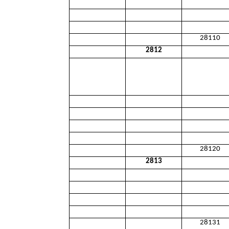
28110
2812
28120
2813
28131