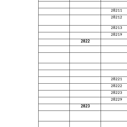
28211
28212
28213
28219
2822
28221
28222
28223
28229
2823