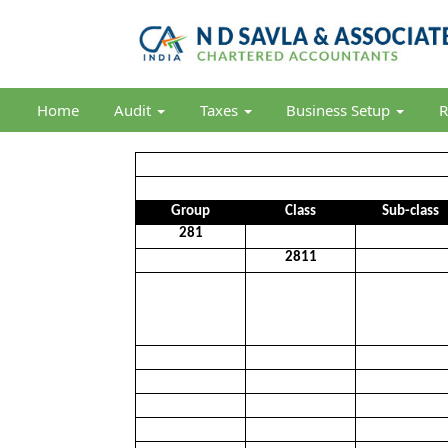
Home
Audit
Taxes
Business Setup
R
Group
Class
Sub-class
281
2811