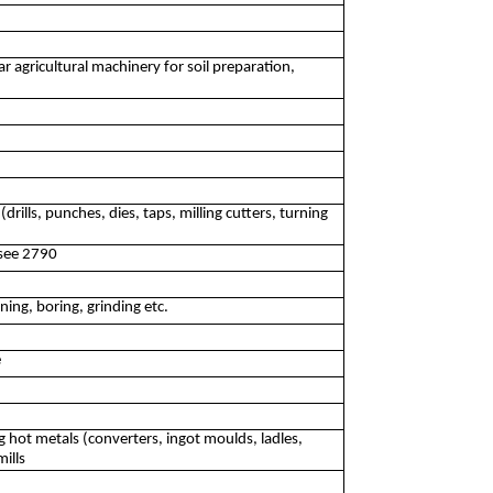
 agricultural machinery for soil preparation,
rills, punches, dies, taps, milling cutters, turning
 see 2790
ning, boring, grinding etc.
e
 hot metals (converters, ingot moulds, ladles,
ills