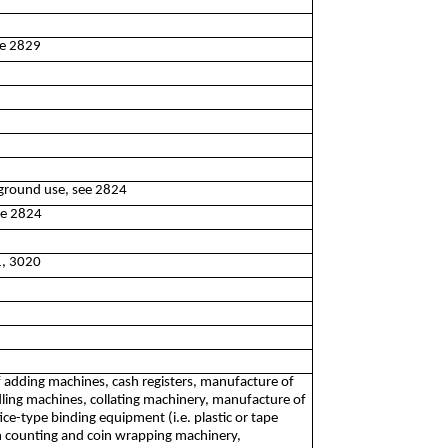
ee 2829
rground use, see 2824
ee 2824
1, 3020
f adding machines, cash registers, manufacture of
dling machines, collating machinery, manufacture of
e-type binding equipment (i.e. plastic or tape
n counting and coin wrapping machinery,