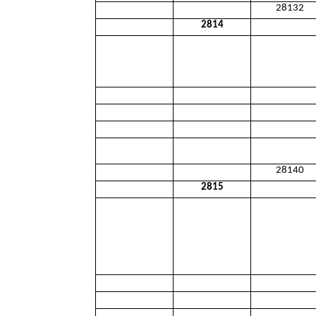
28132
2814
28140
2815