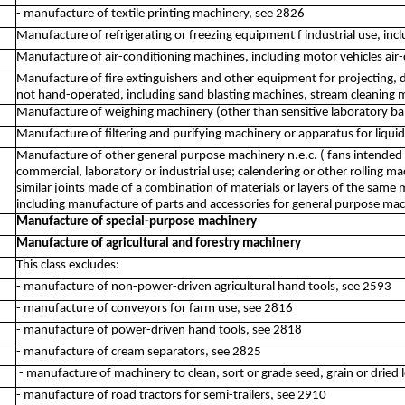
- manufacture of textile printing machinery, see 2826
Manufacture of refrigerating or freezing equipment f industrial use, i
Manufacture of air-conditioning machines, including motor vehicles air
Manufacture of fire extinguishers and other equipment for projecting, 
not hand-operated, including sand blasting machines, stream cleaning 
Manufacture of weighing machinery (other than sensitive laboratory ba
Manufacture of filtering and purifying machinery or apparatus for liqui
Manufacture of other general purpose machinery n.e.c. ( fans intended f
commercial, laboratory or industrial use; calendering or other rolling ma
similar joints made of a combination of materials or layers of the same
including manufacture of parts and accessories for general purpose ma
Manufacture of special-purpose machinery
Manufacture of agricultural and forestry machinery
This class excludes:
- manufacture of non-power-driven agricultural hand tools, see 2593
- manufacture of conveyors for farm use, see 2816
- manufacture of power-driven hand tools, see 2818
- manufacture of cream separators, see 2825
- manufacture of machinery to clean, sort or grade seed, grain or drie
- manufacture of road tractors for semi-trailers, see 2910