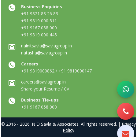
Business Enquiries
+91 9821 83 26 83
+91 9819 000 511
+91 9167 058 000
+91 9819 000 445
nainitsavla@savlagroup.in
natasha@savlagroup.in
Careers
+91 9819000862 / +91 9819000147
careers@savlagroup.in
Share your Resume / CV
Business Tie-ups
+91 9167 058 000
© 2016 - 2026. N D Savla & Associates. All rights reserved. |
Privacy
Policy