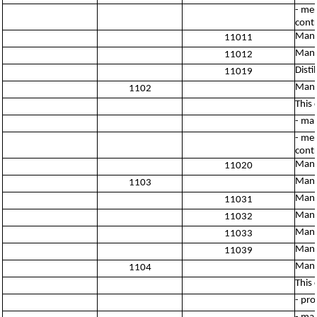
- mer
contr
Manuf
11011
Manu
11012
Disti
11019
Manu
1102
This 
- man
- mer
contr
Manu
11020
Manu
1103
Manu
11031
Manuf
11032
Manu
11033
Manuf
11039
Manuf
1104
This 
- pro