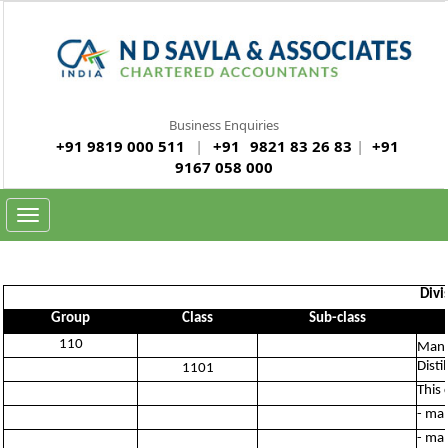
Business Enquiries
+91 9819 000 511
|
+91
9821 83 26 83
|
+91
9167 058 000
Toggle
navigation
Divi
Group
Class
Sub-class
110
Manu
Disti
1101
This 
- man
- man