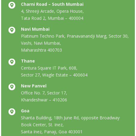
Charni Road – South Mumbai
4, Shreeji Arcade, Opera House,
Tata Road 2, Mumbai – 400004
Navi Mumbai
Platinum Techno Park, Pranavanandji Marg, Sector 30,
Vashi, Navi Mumbai,
Maharashtra 400703
Thane
Centura Square IT Park, 608,
Sector 27, Wagle Estate – 400604
New Panvel
Office No. 7, Sector 17,
Khandeshwar – 410206
Goa
Shanta Building, 18th June Rd, opposite Broadway
Book Center, St. Inez,
Santa Inez, Panaji, Goa 403001