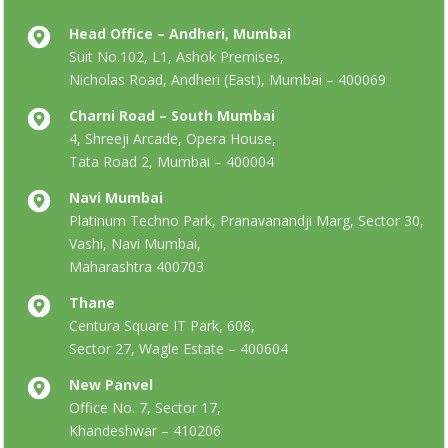
Head Office – Andheri, Mumbai
Suit No.102, L1, Ashok Premises,
Nicholas Road, Andheri (East), Mumbai – 400069
Charni Road – South Mumbai
4, Shreeji Arcade, Opera House,
Tata Road 2, Mumbai – 400004
Navi Mumbai
Platinum Techno Park, Pranavanandji Marg, Sector 30,
Vashi, Navi Mumbai,
Maharashtra 400703
Thane
Centura Square IT Park, 608,
Sector 27, Wagle Estate – 400604
New Panvel
Office No. 7, Sector 17,
Khandeshwar – 410206