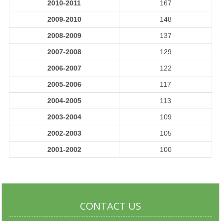
2010-2011
167
2009-2010
148
2008-2009
137
2007-2008
129
2006-2007
122
2005-2006
117
2004-2005
113
2003-2004
109
2002-2003
105
2001-2002
100
CONTACT US