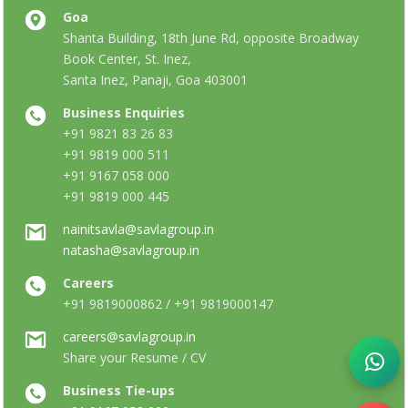
Goa
Shanta Building, 18th June Rd, opposite Broadway
Book Center, St. Inez,
Santa Inez, Panaji, Goa 403001
Business Enquiries
+91 9821 83 26 83
+91 9819 000 511
+91 9167 058 000
+91 9819 000 445
nainitsavla@savlagroup.in
natasha@savlagroup.in
Careers
+91 9819000862 / +91 9819000147
careers@savlagroup.in
Share your Resume / CV
Business Tie-ups