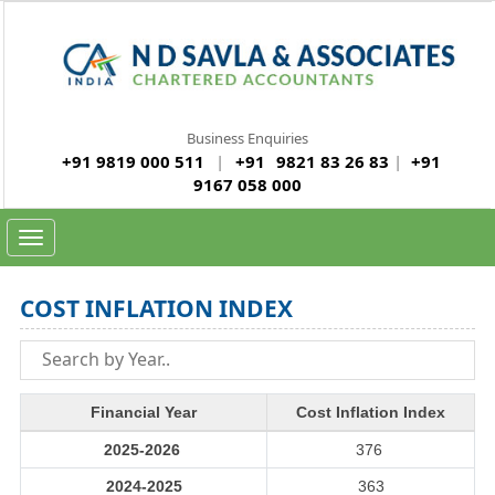
Business Enquiries
+91 9819 000 511
|
+91
9821 83 26 83
|
+91
9167 058 000
Toggle
navigation
COST INFLATION INDEX
Financial Year
Cost Inflation Index
2025-2026
376
2024-2025
363