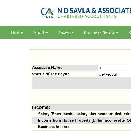
Home
Audit
Taxes
Business Setup
R
Assessee Name
Status of Tax Payer
Income:
Salary (Enter taxable salary after standard deductio
Income from House Property (Enter Income after St
Business Income