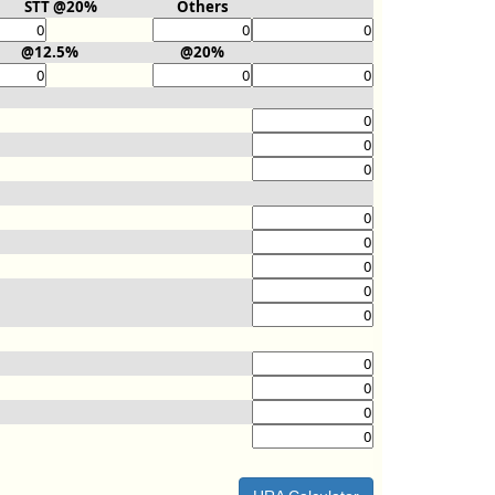
STT @20%
Others
@12.5%
@20%