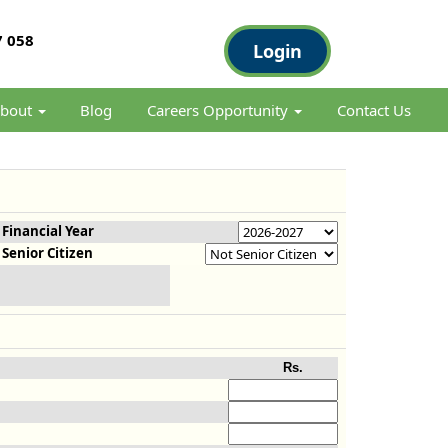
 058
Login
bout
Blog
Careers Opportunity
Contact Us
Financial Year
Senior Citizen
Rs.