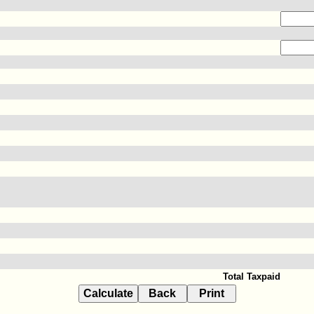
Total Taxpaid