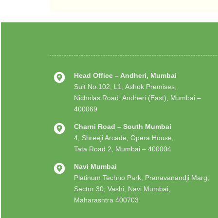
Head Office – Andheri, Mumbai
Suit No.102, L1, Ashok Premises,
Nicholas Road, Andheri (East), Mumbai –
400069
Charni Road – South Mumbai
4, Shreeji Arcade, Opera House,
Tata Road 2, Mumbai – 400004
Navi Mumbai
Platinum Techno Park, Pranavanandji Marg,
Sector 30, Vashi, Navi Mumbai,
Maharashtra 400703