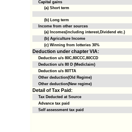
Capital gains
(a) Short term
(b) Long term
Income from other sources
(a) Incomes(including interest,Dividend etc.)
(b) Agriculture Income
(c) Winning from lotteries 30%
Deduction under chapter VIA:
Deduction u/s 80C,80CCC,80CCD
Deduction u/s 80 D (Mediclaim)
Deduction u/s 80TTA
Other deduction(Old Regime)
Other deduction(New regime)
Detail of Tax Paid:
Tax Deducted at Source
Advance tax paid
Self assessment tax paid