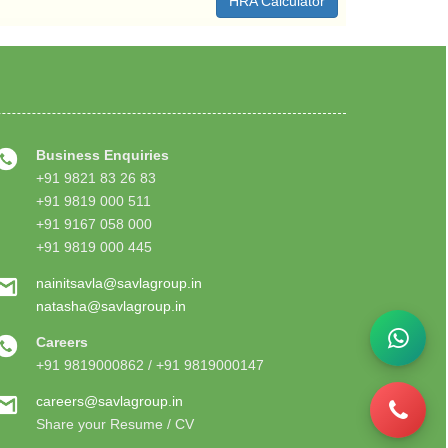
HRA Calculator
Business Enquiries
+91 9821 83 26 83
+91 9819 000 511
+91 9167 058 000
+91 9819 000 445
nainitsavla@savlagroup.in
natasha@savlagroup.in
Careers
+91 9819000862 / +91 9819000147
careers@savlagroup.in
Share your Resume / CV