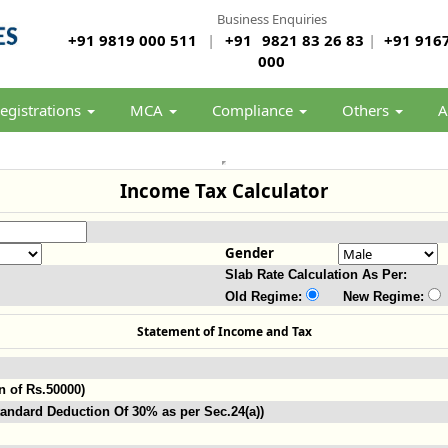
Business Enquiries
+91 9819 000 511
|
+91
9821 83 26 83
|
+91 9167
000
egistrations
MCA
Compliance
Others
A
Income Tax Calculator
Gender
Slab Rate Calculation As Per:
Old Regime:
New Regime:
Statement of Income and Tax
n of Rs.50000)
andard Deduction Of 30% as per Sec.24(a))