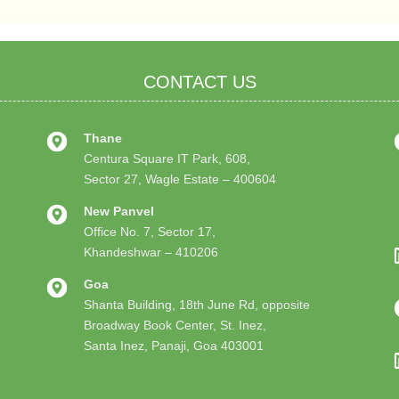
CONTACT US
Thane
Centura Square IT Park, 608,
Sector 27, Wagle Estate – 400604
New Panvel
Office No. 7, Sector 17,
Khandeshwar – 410206
Goa
Shanta Building, 18th June Rd, opposite
Broadway Book Center, St. Inez,
Santa Inez, Panaji, Goa 403001