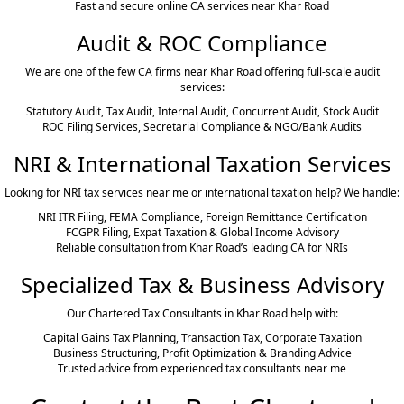
Fast and secure online CA services near Khar Road
Audit & ROC Compliance
We are one of the few CA firms near Khar Road offering full-scale audit
services:
Statutory Audit, Tax Audit, Internal Audit, Concurrent Audit, Stock Audit
ROC Filing Services, Secretarial Compliance & NGO/Bank Audits
NRI & International Taxation Services
Looking for NRI tax services near me or international taxation help? We handle:
NRI ITR Filing, FEMA Compliance, Foreign Remittance Certification
FCGPR Filing, Expat Taxation & Global Income Advisory
Reliable consultation from Khar Road’s leading CA for NRIs
Specialized Tax & Business Advisory
Our Chartered Tax Consultants in Khar Road help with:
Capital Gains Tax Planning, Transaction Tax, Corporate Taxation
Business Structuring, Profit Optimization & Branding Advice
Trusted advice from experienced tax consultants near me