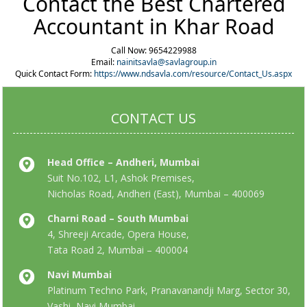
Contact the Best Chartered
Accountant in Khar Road
Call Now: 9654229988
Email:
nainitsavla@savlagroup.in
Quick Contact Form:
https://www.ndsavla.com/resource/Contact_Us.aspx
CONTACT US
Head Office – Andheri, Mumbai
Suit No.102, L1, Ashok Premises,
Nicholas Road, Andheri (East), Mumbai – 400069
Charni Road – South Mumbai
4, Shreeji Arcade, Opera House,
Tata Road 2, Mumbai – 400004
Navi Mumbai
Platinum Techno Park, Pranavanandji Marg, Sector 30,
Vashi, Navi Mumbai,