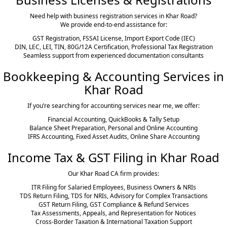
Need help with business registration services in Khar Road?
We provide end-to-end assistance for:
GST Registration, FSSAI License, Import Export Code (IEC)
DIN, LEC, LEI, TIN, 80G/12A Certification, Professional Tax Registration
Seamless support from experienced documentation consultants
Bookkeeping & Accounting Services in
Khar Road
If you’re searching for accounting services near me, we offer:
Financial Accounting, QuickBooks & Tally Setup
Balance Sheet Preparation, Personal and Online Accounting
IFRS Accounting, Fixed Asset Audits, Online Share Accounting
Income Tax & GST Filing in Khar Road
Our Khar Road CA firm provides:
ITR Filing for Salaried Employees, Business Owners & NRIs
TDS Return Filing, TDS for NRIs, Advisory for Complex Transactions
GST Return Filing, GST Compliance & Refund Services
Tax Assessments, Appeals, and Representation for Notices
Cross-Border Taxation & International Taxation Support