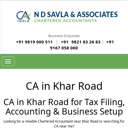
Business Enquiries
+91 9819 000 511
|
+91
9821 83 26 83
|
+91
9167 058 000
Toggle
navigation
CA in Khar Road
CA in Khar Road for Tax Filing,
Accounting & Business Setup
Looking for a reliable Chartered Accountant near Khar Road or searching for
CA near me?