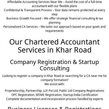
Affordable Accounting Services Near Me – Avoid the cost of a full-time
accountant with our flexible plans
Confidential & Transparent Process – Your data remains protected at every
step
Business Growth Focused – We offer strategic financial consulting & tax
planning
Personalized CA Services – We tailor our approach based on your goals and
requirements
Our Chartered Accountant
Services in Khar Road
Company Registration & Startup
Consulting
Looking to register a company in Khar Road or searching for a CA near me for
company formation?
We assist with:
Proprietorship, Partnership, LLP, Pvt Ltd, Public Ltd Company Registrations
OPC Registration, MSME Registration, Startup India Certification
Complete documentation and incorporation process handled by experts
Business Licenses & Registrations