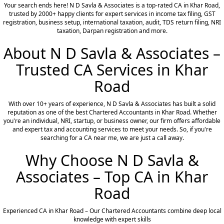
Your search ends here! N D Savla & Associates is a top-rated CA in Khar Road,
trusted by 2000+ happy clients for expert services in income tax filing, GST
registration, business setup, international taxation, audit, TDS return filing, NRI
taxation, Darpan registration and more.
About N D Savla & Associates –
Trusted CA Services in Khar
Road
With over 10+ years of experience, N D Savla & Associates has built a solid
reputation as one of the best Chartered Accountants in Khar Road. Whether
you're an individual, NRI, startup, or business owner, our firm offers affordable
and expert tax and accounting services to meet your needs. So, if you're
searching for a CA near me, we are just a call away.
Why Choose N D Savla &
Associates – Top CA in Khar
Road
Experienced CA in Khar Road – Our Chartered Accountants combine deep local
knowledge with expert skills