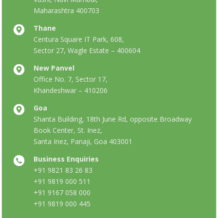
Maharashtra 400703
Thane
Centura Square IT Park, 608,
Sector 27, Wagle Estate – 400604
New Panvel
Office No. 7, Sector 17,
Khandeshwar – 410206
Goa
Shanta Building, 18th June Rd, opposite Broadway
Book Center, St. Inez,
Santa Inez, Panaji, Goa 403001
Business Enquiries
+91 9821 83 26 83
+91 9819 000 511
+91 9167 058 000
+91 9819 000 445