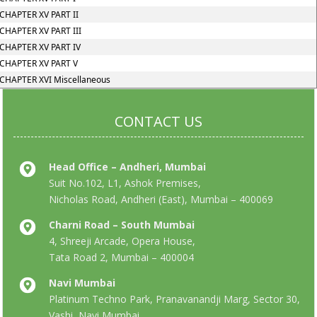
CHAPTER XV PART II
CHAPTER XV PART III
CHAPTER XV PART IV
CHAPTER XV PART V
CHAPTER XVI Miscellaneous
CONTACT US
Head Office – Andheri, Mumbai
Suit No.102, L1, Ashok Premises,
Nicholas Road, Andheri (East), Mumbai – 400069
Charni Road – South Mumbai
4, Shreeji Arcade, Opera House,
Tata Road 2, Mumbai – 400004
Navi Mumbai
Platinum Techno Park, Pranavanandji Marg, Sector 30,
Vashi, Navi Mumbai,