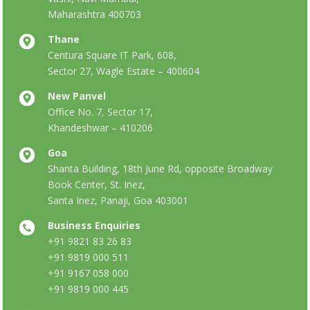
Maharashtra 400703
Thane
Centura Square IT Park, 608,
Sector 27, Wagle Estate – 400604
New Panvel
Office No. 7, Sector 17,
Khandeshwar – 410206
Goa
Shanta Building, 18th June Rd, opposite Broadway
Book Center, St. Inez,
Santa Inez, Panaji, Goa 403001
Business Enquiries
+91 9821 83 26 83
+91 9819 000 511
+91 9167 058 000
+91 9819 000 445