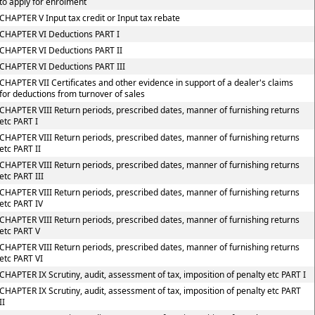
to apply for enrolment
CHAPTER V Input tax credit or Input tax rebate
CHAPTER VI Deductions PART I
CHAPTER VI Deductions PART II
CHAPTER VI Deductions PART III
CHAPTER VII Certificates and other evidence in support of a dealer's claims
for deductions from turnover of sales
CHAPTER VIII Return periods, prescribed dates, manner of furnishing returns
etc PART I
CHAPTER VIII Return periods, prescribed dates, manner of furnishing returns
etc PART II
CHAPTER VIII Return periods, prescribed dates, manner of furnishing returns
etc PART III
CHAPTER VIII Return periods, prescribed dates, manner of furnishing returns
etc PART IV
CHAPTER VIII Return periods, prescribed dates, manner of furnishing returns
etc PART V
CHAPTER VIII Return periods, prescribed dates, manner of furnishing returns
etc PART VI
CHAPTER IX Scrutiny, audit, assessment of tax, imposition of penalty etc PART I
CHAPTER IX Scrutiny, audit, assessment of tax, imposition of penalty etc PART
II