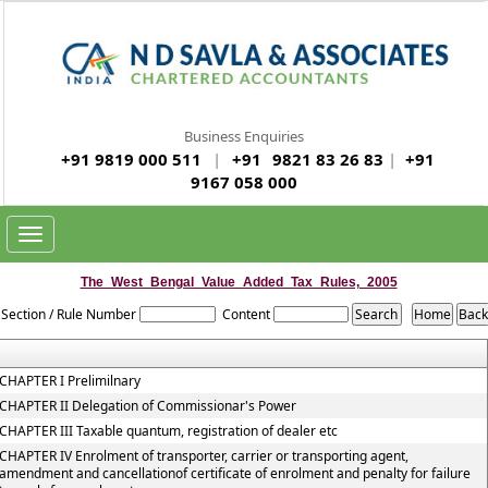
Business Enquiries
+91 9819 000 511
|
+91
9821 83 26 83
|
+91
9167 058 000
Toggle
navigation
The_West_Bengal_Value_Added_Tax_Rules,_2005
Section / Rule Number
Content
CHAPTER I Prelimilnary
CHAPTER II Delegation of Commissionar's Power
CHAPTER III Taxable quantum, registration of dealer etc
CHAPTER IV Enrolment of transporter, carrier or transporting agent,
amendment and cancellationof certificate of enrolment and penalty for failure