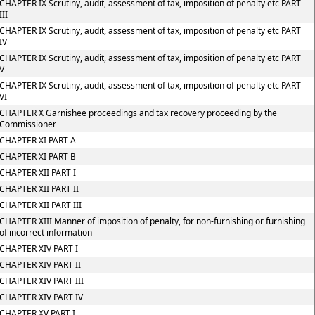
CHAPTER IX Scrutiny, audit, assessment of tax, imposition of penalty etc PART
III
CHAPTER IX Scrutiny, audit, assessment of tax, imposition of penalty etc PART
IV
CHAPTER IX Scrutiny, audit, assessment of tax, imposition of penalty etc PART
V
CHAPTER IX Scrutiny, audit, assessment of tax, imposition of penalty etc PART
VI
CHAPTER X Garnishee proceedings and tax recovery proceeding by the
Commissioner
CHAPTER XI PART A
CHAPTER XI PART B
CHAPTER XII PART I
CHAPTER XII PART II
CHAPTER XII PART III
CHAPTER XIII Manner of imposition of penalty, for non-furnishing or furnishing
of incorrect information
CHAPTER XIV PART I
CHAPTER XIV PART II
CHAPTER XIV PART III
CHAPTER XIV PART IV
CHAPTER XV PART I