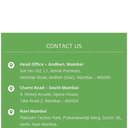
CONTACT US
Head Office – Andheri, Mumbai
Suit No.102, L1, Ashok Premises,
Nicholas Road, Andheri (East), Mumbai – 400069
Charni Road – South Mumbai
4, Shreeji Arcade, Opera House,
Tata Road 2, Mumbai – 400004
Navi Mumbai
Platinum Techno Park, Pranavanandji Marg, Sector 30,
Vashi, Navi Mumbai,