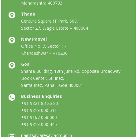
Maharashtra 400703
Thane
Centura Square IT Park, 608,
Sector 27, Wagle Estate – 400604
New Panvel
Office No. 7, Sector 17,
Khandeshwar – 410206
Goa
Shanta Building, 18th June Rd, opposite Broadway
Book Center, St. Inez,
Santa Inez, Panaji, Goa 403001
Business Enquiries
+91 9821 83 26 83
+91 9819 000 511
+91 9167 058 000
+91 9819 000 445
nainitsavla@savlagroup.in