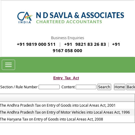
Business Enquiries
+91 9819 000 511
|
+91
9821 83 26 83
|
+91
9167 058 000
Toggle
navigation
Entry_Tax_Act
Section / Rule Number
Content
The Andhra Pradesh Tax on Entry of Goods into Local Areas Act, 2001
The Andhra Pradesh Tax on Entry of Motor Vehicles into Local Areas Act, 1996
The Haryana Tax on Entry of Goods into Local Areas Act, 2008