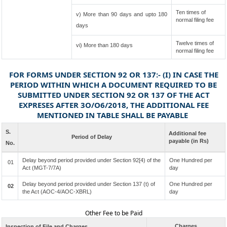
Ten times of
v) More than 90 days and upto 180
normal filing fee
days
Twelve times of
vi) More than 180 days
normal filing fee
FOR FORMS UNDER SECTION 92 OR 137:- (I) IN CASE THE
PERIOD WITHIN WHICH A DOCUMENT REQUIRED TO BE
SUBMITTED UNDER SECTION 92 OR 137 OF THE ACT
EXPRESES AFTER 3O/O6/2018, THE ADDITIONAL FEE
MENTIONED IN TABLE SHALL BE PAYABLE
S.
Additional fee
Period of Delay
payable (in Rs)
No.
Delay beyond period provided under Section 92[4) of the
One Hundred per
01
Act (MGT-7/7A)
day
Delay beyond period provided under Section 137 (t) of
One Hundred per
02
the Act (AOC-4/AOC-XBRL)
day
Other Fee to be Paid
Charges
Inspection of File and Charges