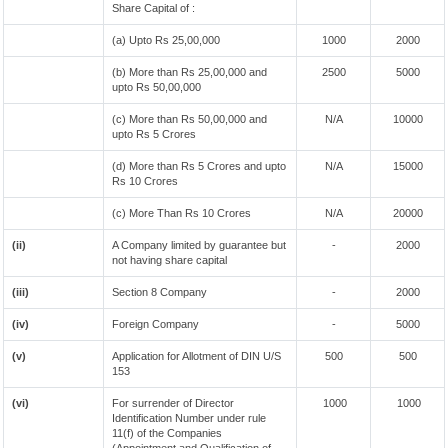
Share Capital of :
(a) Upto Rs 25,00,000
1000
2000
(b) More than Rs 25,00,000 and
2500
5000
upto Rs 50,00,000
(c) More than Rs 50,00,000 and
N/A
10000
upto Rs 5 Crores
(d) More than Rs 5 Crores and upto
N/A
15000
Rs 10 Crores
(c) More Than Rs 10 Crores
N/A
20000
(ii)
A Company limited by guarantee but
-
2000
not having share capital
(iii)
Section 8 Company
-
2000
(iv)
Foreign Company
-
5000
(v)
Application for Allotment of DIN U/S
500
500
153
(vi)
For surrender of Director
1000
1000
Identification Number under rule
11(f) of the Companies