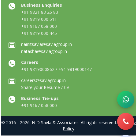
Business Enquiries
+91 9821 83 26 83
+91 9819 000 511
+91 9167 058 000
+91 9819 000 445
nainitsavla@savlagroup.in
natasha@savlagroup.in
Careers
+91 9819000862 / +91 9819000147
careers@savlagroup.in
Share your Resume / CV
Business Tie-ups
+91 9167 058 000
© 2016 - 2026. N D Savla & Associates. All rights reserved. |
Privacy
Policy