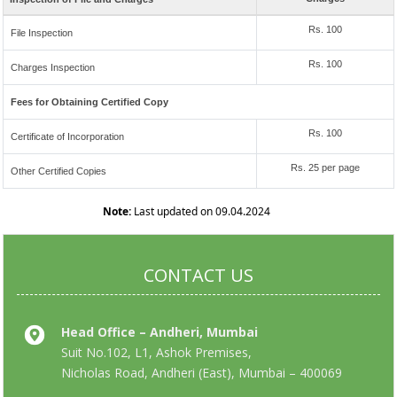
Rs. 100
File Inspection
Rs. 100
Charges Inspection
Fees for Obtaining Certified Copy
Rs. 100
Certificate of Incorporation
Rs. 25 per page
Other Certified Copies
Note:
Last updated on 09.04.2024
CONTACT US
Head Office – Andheri, Mumbai
Suit No.102, L1, Ashok Premises,
Nicholas Road, Andheri (East), Mumbai – 400069