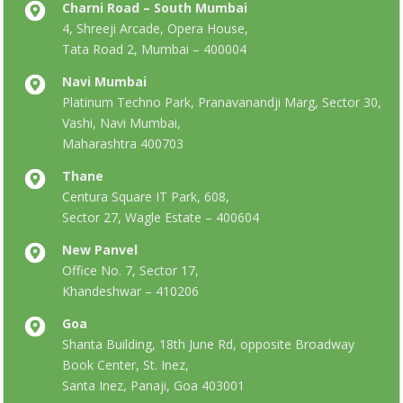
Charni Road – South Mumbai
4, Shreeji Arcade, Opera House,
Tata Road 2, Mumbai – 400004
Navi Mumbai
Platinum Techno Park, Pranavanandji Marg, Sector 30,
Vashi, Navi Mumbai,
Maharashtra 400703
Thane
Centura Square IT Park, 608,
Sector 27, Wagle Estate – 400604
New Panvel
Office No. 7, Sector 17,
Khandeshwar – 410206
Goa
Shanta Building, 18th June Rd, opposite Broadway
Book Center, St. Inez,
Santa Inez, Panaji, Goa 403001