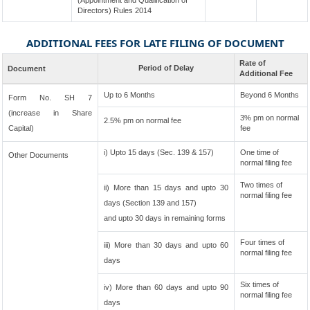
(Appointment and Qualification of
Directors) Rules 2014
ADDITIONAL FEES FOR LATE FILING OF DOCUMENT
Rate of
Period of Delay
Document
Additional Fee
Up to 6 Months
Beyond 6 Months
Form No. SH 7
(increase in Share
3% pm on normal
2.5% pm on normal fee
Capital)
fee
i) Upto 15 days (Sec. 139 & 157)
One time of
Other Documents
normal filing fee
Two times of
ii) More than 15 days and upto 30
normal filing fee
days (Section 139 and 157)
and upto 30 days in remaining forms
Four times of
iii) More than 30 days and upto 60
normal filing fee
days
Six times of
iv) More than 60 days and upto 90
normal filing fee
days