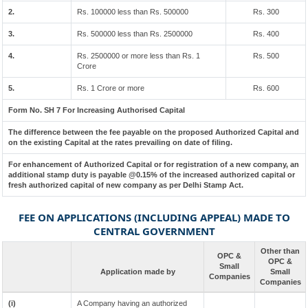
2.
Rs. 100000 less than Rs. 500000
Rs. 300
3.
Rs. 500000 less than Rs. 2500000
Rs. 400
4.
Rs. 2500000 or more less than Rs. 1
Rs. 500
Crore
5.
Rs. 1 Crore or more
Rs. 600
Form No. SH 7 For Increasing Authorised Capital
The difference between the fee payable on the proposed Authorized Capital and
on the existing Capital at the rates prevailing on date of filing.
For enhancement of Authorized Capital or for registration of a new company, an
additional stamp duty is payable @0.15% of the increased authorized capital or
fresh authorized capital of new company as per Delhi Stamp Act.
FEE ON APPLICATIONS (INCLUDING APPEAL) MADE TO
CENTRAL GOVERNMENT
Other than
OPC &
OPC &
Small
Application made by
Small
Companies
Companies
(i)
A Company having an authorized