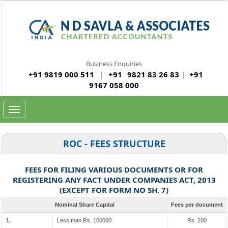
Business Enquiries
+91 9819 000 511
|
+91
9821 83 26 83
|
+91
9167 058 000
Toggle
navigation
ROC - FEES STRUCTURE
FEES FOR FILING VARIOUS DOCUMENTS OR FOR
REGISTERING ANY FACT UNDER COMPANIES ACT, 2013
(EXCEPT FOR FORM NO SH. 7)
Nominal Share Capital
Fees per document
1.
Less than Rs. 100000
Rs. 200